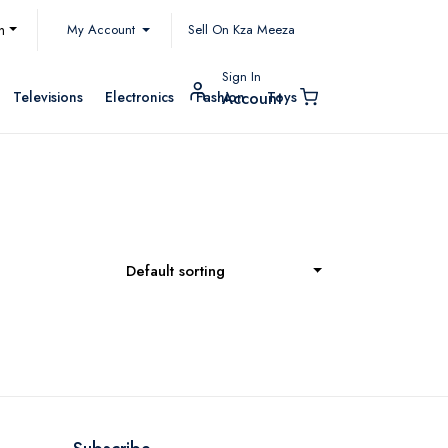
My Account
h
Sell On Kza Meeza
Sign In
Televisions
Electronics
Fashion
Toys
Account
Default sorting