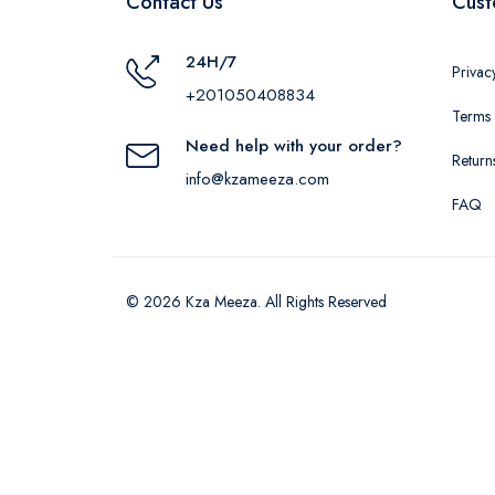
Contact Us
Cust
24H/7
Privac
+201050408834
Terms 
Need help with your order?
Return
info@kzameeza.com
FAQ
© 2026 Kza Meeza. All Rights Reserved