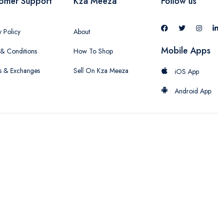
omer Support
Kza Meeza
Follow us
y Policy
About
Mobile Apps
& Conditions
How To Shop
s & Exchanges
Sell On Kza Meeza
iOS App
Android App