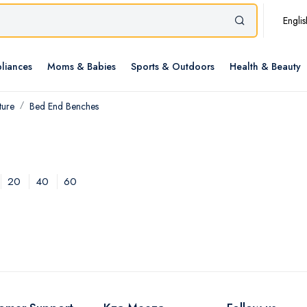
Englis
liances
Moms & Babies
Sports & Outdoors
Health & Beauty
ture
Bed End Benches
20
40
60