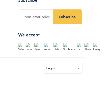
Subscribe
Subscribe
We accept
English