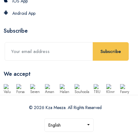
iOS App
Android App
Subscribe
Subscribe
We accept
© 2026 Kza Meeza. All Rights Reserved
English