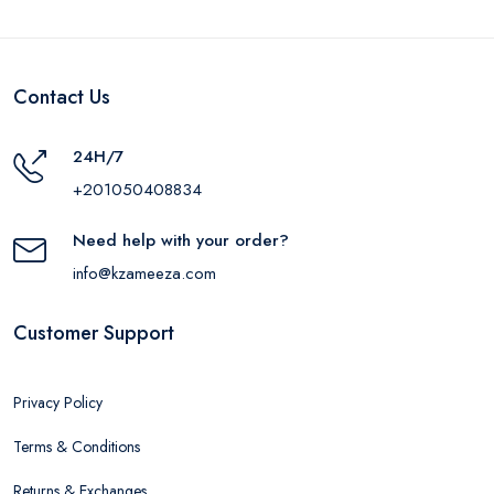
Contact Us
24H/7
+201050408834
Need help with your order?
info@kzameeza.com
Customer Support
Privacy Policy
Terms & Conditions
Returns & Exchanges