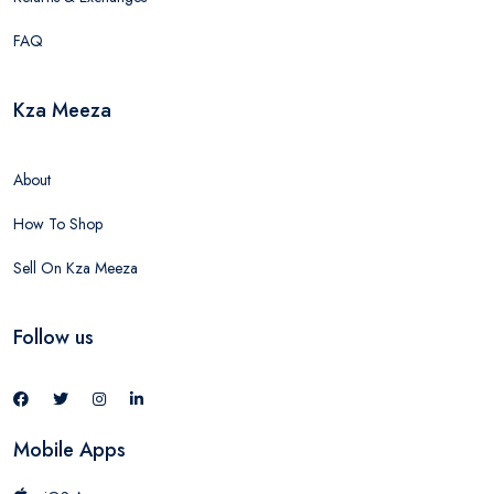
FAQ
Kza Meeza
About
How To Shop
Sell On Kza Meeza
Follow us
Mobile Apps