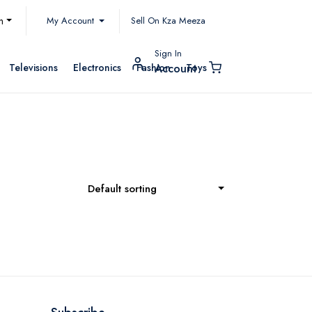
My Account
h
Sell On Kza Meeza
Sign In
Televisions
Electronics
Fashion
Toys
Account
Default sorting