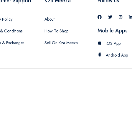
omer Support
Kza Meeza
Follow us
y Policy
About
Mobile Apps
& Conditions
How To Shop
s & Exchanges
Sell On Kza Meeza
iOS App
Android App