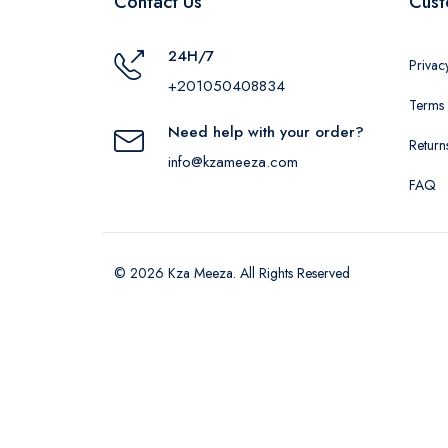
Contact Us
Cust
24H/7
Privac
+201050408834
Terms 
Need help with your order?
Return
info@kzameeza.com
FAQ
© 2026 Kza Meeza. All Rights Reserved