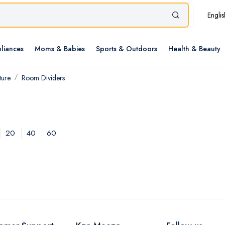
Englis
liances
Moms & Babies
Sports & Outdoors
Health & Beauty
ture
Room Dividers
20
40
60