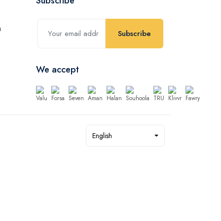
Subscribe
Subscribe
We accept
English