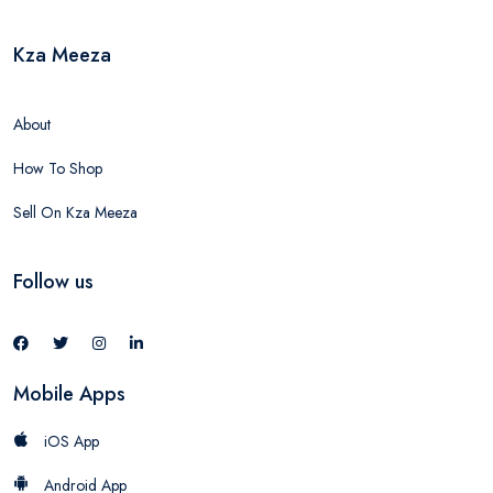
Kza Meeza
About
How To Shop
Sell On Kza Meeza
Follow us
Mobile Apps
iOS App
Android App