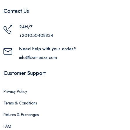
Contact Us
24H/7
+201050408834
Need help with your order?
info@kzameeza.com
Customer Support
Privacy Policy
Terms & Conditions
Returns & Exchanges
FAQ