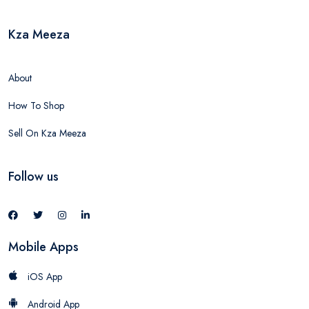
Kza Meeza
About
How To Shop
Sell On Kza Meeza
Follow us
Mobile Apps
iOS App
Android App