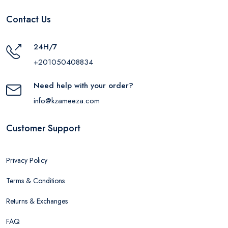
Contact Us
24H/7
+201050408834
Need help with your order?
info@kzameeza.com
Customer Support
Privacy Policy
Terms & Conditions
Returns & Exchanges
FAQ