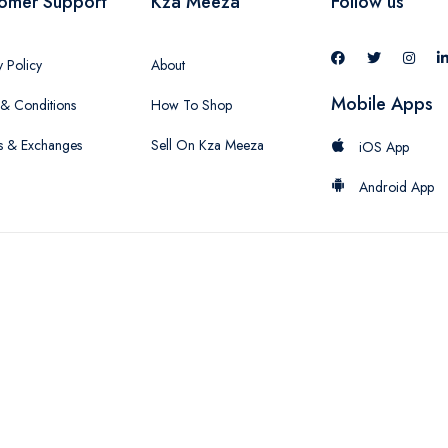
omer Support
Kza Meeza
Follow us
y Policy
About
Mobile Apps
& Conditions
How To Shop
s & Exchanges
Sell On Kza Meeza
iOS App
Android App