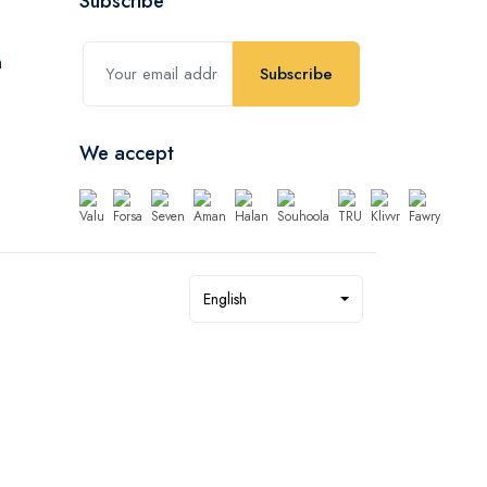
Subscribe
Subscribe
We accept
English