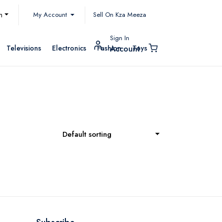
My Account
h
Sell On Kza Meeza
Sign In
Televisions
Electronics
Fashion
Toys
Account
Default sorting