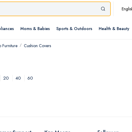
Englis
liances
Moms & Babies
Sports & Outdoors
Health & Beauty
 Furniture
Cushion Covers
20
40
60