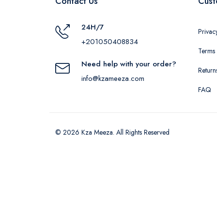
Contact Us
Cust
24H/7
Privac
+201050408834
Terms 
Need help with your order?
Return
info@kzameeza.com
FAQ
© 2026 Kza Meeza. All Rights Reserved