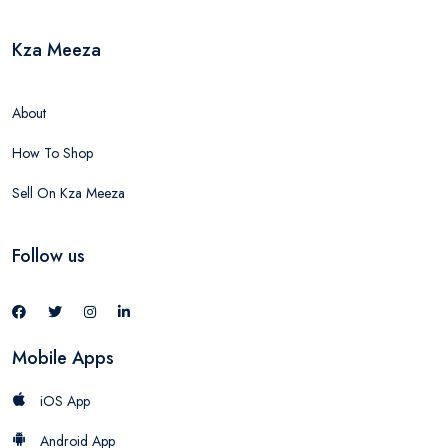
Kza Meeza
About
How To Shop
Sell On Kza Meeza
Follow us
Mobile Apps
iOS App
Android App