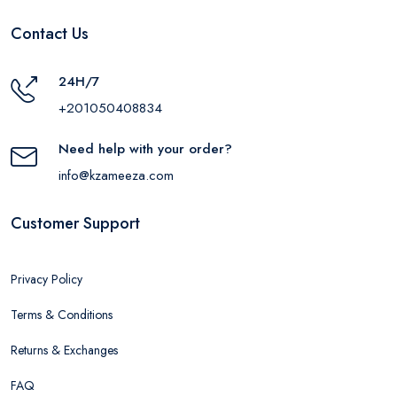
Contact Us
24H/7
+201050408834
Need help with your order?
info@kzameeza.com
Customer Support
Privacy Policy
Terms & Conditions
Returns & Exchanges
FAQ