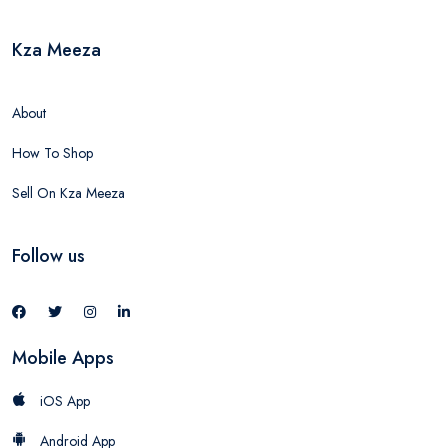
Kza Meeza
About
How To Shop
Sell On Kza Meeza
Follow us
Mobile Apps
iOS App
Android App