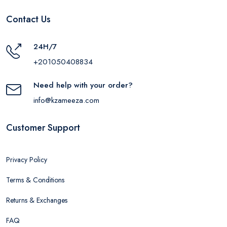
Contact Us
24H/7
+201050408834
Need help with your order?
info@kzameeza.com
Customer Support
Privacy Policy
Terms & Conditions
Returns & Exchanges
FAQ