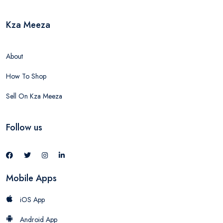
Kza Meeza
About
How To Shop
Sell On Kza Meeza
Follow us
Mobile Apps
iOS App
Android App