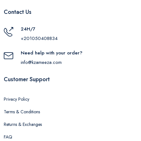
Contact Us
24H/7
+201050408834
Need help with your order?
info@kzameeza.com
Customer Support
Privacy Policy
Terms & Conditions
Returns & Exchanges
FAQ