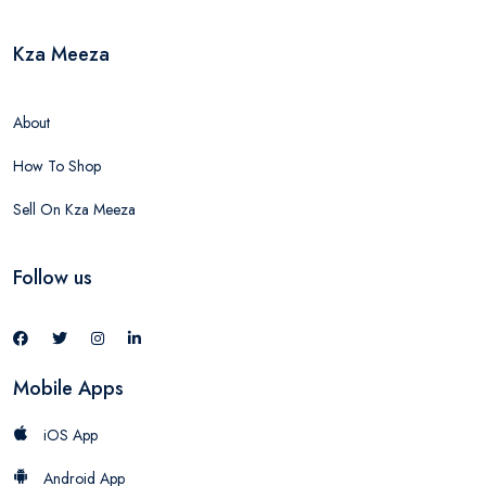
Kza Meeza
About
How To Shop
Sell On Kza Meeza
Follow us
Mobile Apps
iOS App
Android App