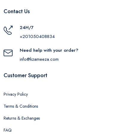
Contact Us
24H/7
+201050408834
Need help with your order?
info@kzameeza.com
Customer Support
Privacy Policy
Terms & Conditions
Returns & Exchanges
FAQ