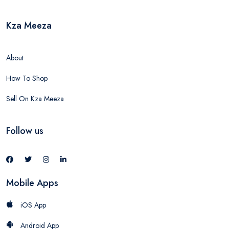
Kza Meeza
About
How To Shop
Sell On Kza Meeza
Follow us
Mobile Apps
iOS App
Android App