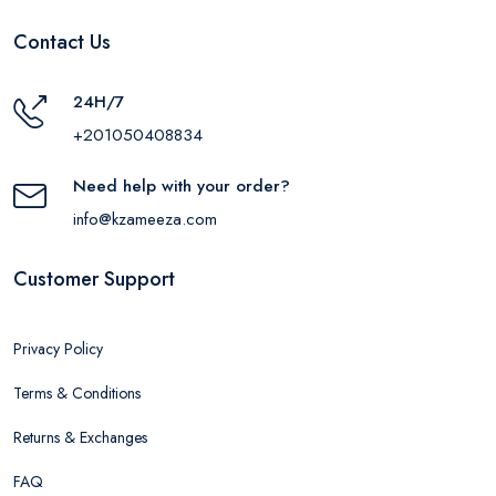
Contact Us
24H/7
+201050408834
Need help with your order?
info@kzameeza.com
Customer Support
Privacy Policy
Terms & Conditions
Returns & Exchanges
FAQ