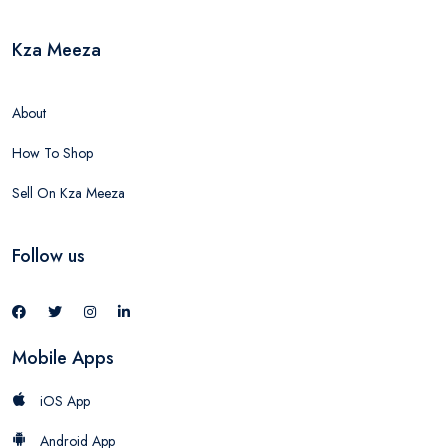
Kza Meeza
About
How To Shop
Sell On Kza Meeza
Follow us
Mobile Apps
iOS App
Android App