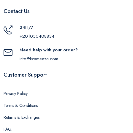
Contact Us
24H/7
+201050408834
Need help with your order?
info@kzameeza.com
Customer Support
Privacy Policy
Terms & Conditions
Returns & Exchanges
FAQ