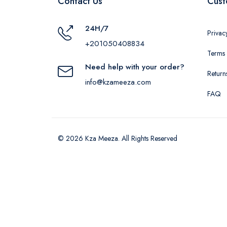
Contact Us
Cust
24H/7
Privac
+201050408834
Terms 
Need help with your order?
Return
info@kzameeza.com
FAQ
© 2026 Kza Meeza. All Rights Reserved