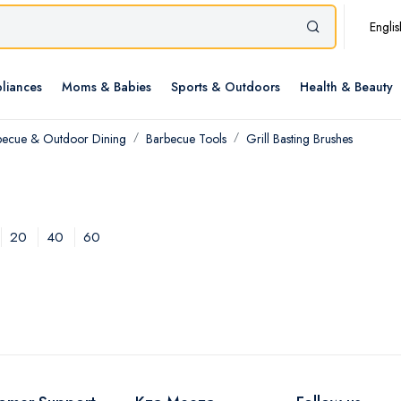
Englis
liances
Moms & Babies
Sports & Outdoors
Health & Beauty
becue & Outdoor Dining
Barbecue Tools
Grill Basting Brushes
20
40
60