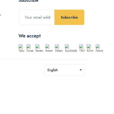
Subscribe
Subscribe
We accept
English