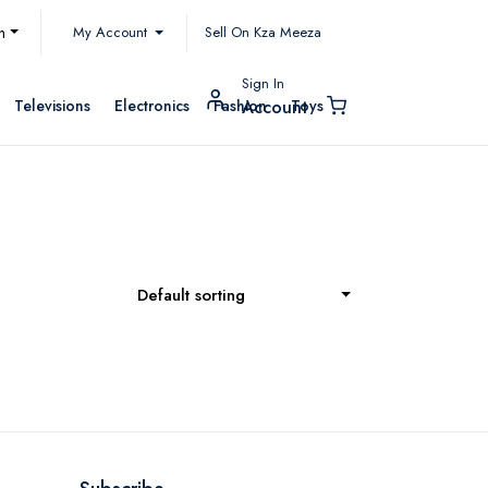
My Account
h
Sell On Kza Meeza
Sign In
Televisions
Electronics
Fashion
Toys
Account
Default sorting