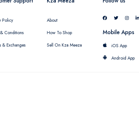
omer Support
Kza Meeza
Follow us
y Policy
About
Mobile Apps
& Conditions
How To Shop
s & Exchanges
Sell On Kza Meeza
iOS App
Android App