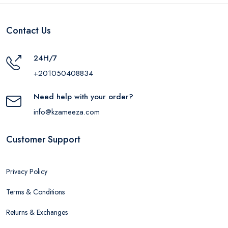
Contact Us
24H/7
+201050408834
Need help with your order?
info@kzameeza.com
Customer Support
Privacy Policy
Terms & Conditions
Returns & Exchanges