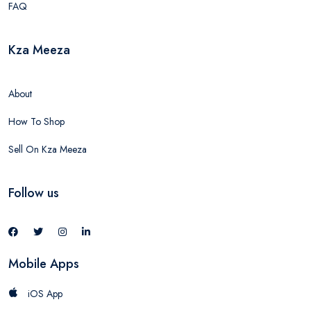
FAQ
Kza Meeza
About
How To Shop
Sell On Kza Meeza
Follow us
Mobile Apps
iOS App