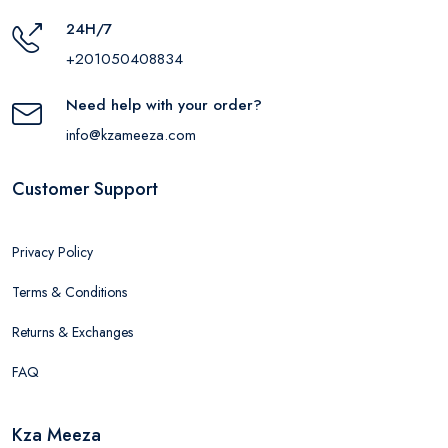
24H/7
+201050408834
Need help with your order?
info@kzameeza.com
Customer Support
Privacy Policy
Terms & Conditions
Returns & Exchanges
FAQ
Kza Meeza