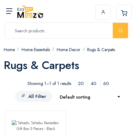
Home
Home Essentials
Home Decor
Rugs & Carpets
Rugs & Carpets
20
40
60
Showing 1–1 of 1 results
All Filter
Default sorting