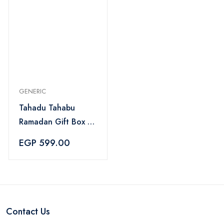
GENERIC
Tahadu Tahabu
Ramadan Gift Box 5
Pieces - Black
EGP 599.00
Contact Us