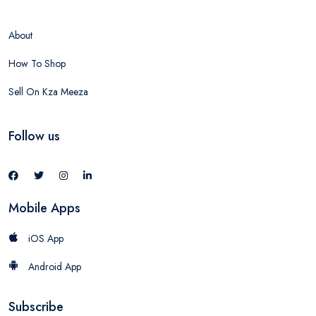
About
How To Shop
Sell On Kza Meeza
Follow us
Mobile Apps
iOS App
Android App
Subscribe