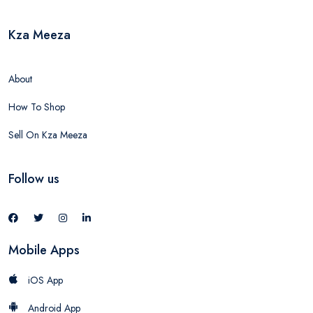
Kza Meeza
About
How To Shop
Sell On Kza Meeza
Follow us
Mobile Apps
iOS App
Android App