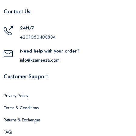
Contact Us
24H/7
+201050408834
Need help with your order?
info@kzameeza.com
Customer Support
Privacy Policy
Terms & Conditions
Returns & Exchanges
FAQ