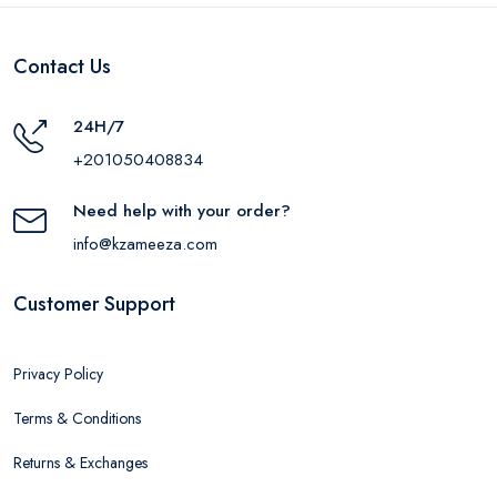
Contact Us
24H/7
+201050408834
Need help with your order?
info@kzameeza.com
Customer Support
Privacy Policy
Terms & Conditions
Returns & Exchanges