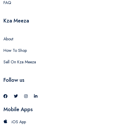
FAQ
Kza Meeza
About
How To Shop
Sell On Kza Meeza
Follow us
Mobile Apps
iOS App