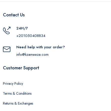
Contact Us
24H/7
+201050408834
Need help with your order?
info@kzameeza.com
Customer Support
Privacy Policy
Terms & Conditions
Returns & Exchanges