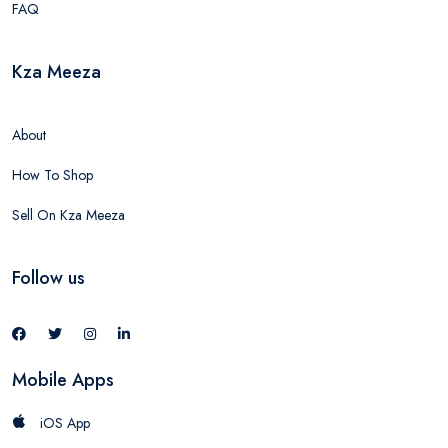
FAQ
Kza Meeza
About
How To Shop
Sell On Kza Meeza
Follow us
Mobile Apps
iOS App