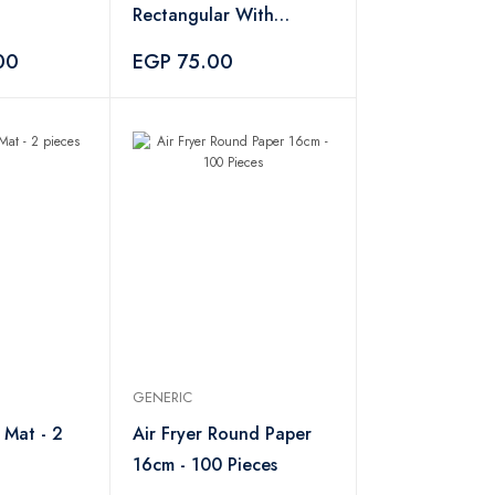
Rectangular With
Wooden Handle
00
EGP 75.00
GENERIC
 Mat - 2
Air Fryer Round Paper
16cm - 100 Pieces