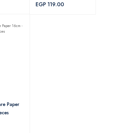
EGP 119.00
are Paper
eces