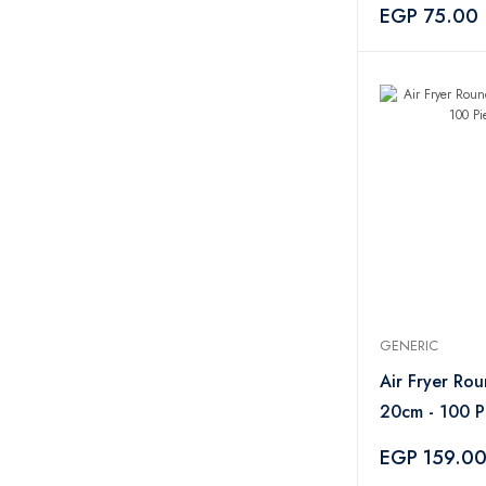
Handle
EGP 75.00
GENERIC
Air Fryer Ro
20cm - 100 P
EGP 159.0