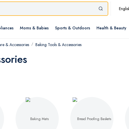
Englis
liances
Moms & Babies
Sports & Outdoors
Health & Beauty
re & Accessories
Baking Tools & Accessories
sories