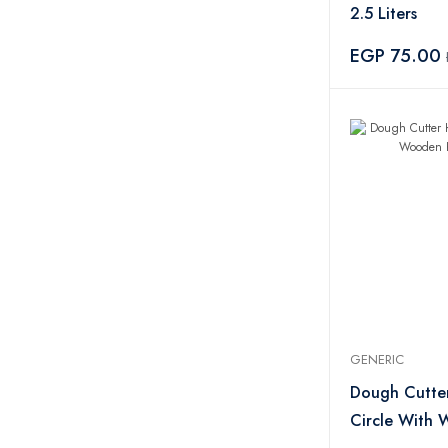
2.5 Liters
EGP 75.00
GENERIC
Dough Cutter
Circle With