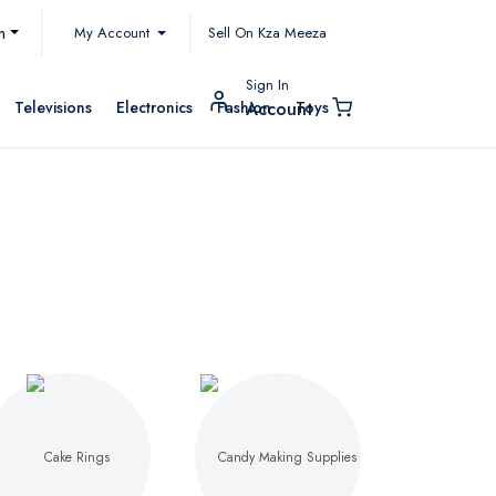
My Account
h
Sell On Kza Meeza
Sign In
Televisions
Electronics
Fashion
Toys
Account