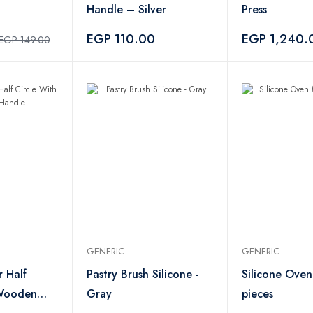
Handle – Silver
Press
EGP 110.00
EGP 1,240.
EGP 149.00
GENERIC
GENERIC
 Half
Pastry Brush Silicone -
Silicone Oven
 Wooden
Gray
pieces