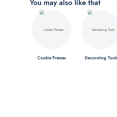
You may also like that
Cookie Presses
Decorating Tool