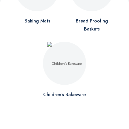
Baking Mats
Bread Proofing
Baskets
Children's Bakeware