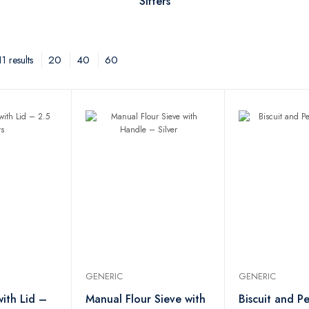
Sifters
20
40
60
1 results
GENERIC
GENERIC
with Lid –
Manual Flour Sieve with
Biscuit and Pe