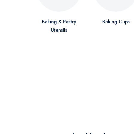
Baking & Pastry
Baking Cups
Utensils