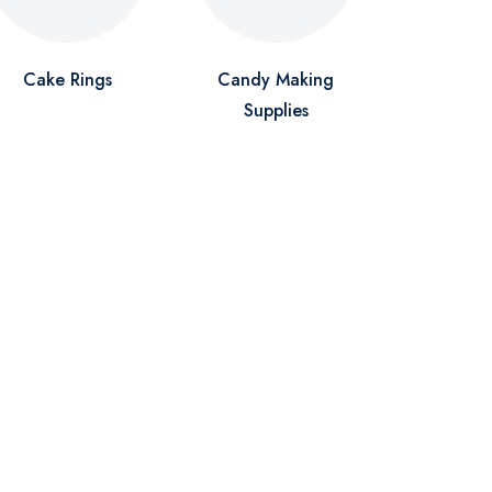
Cake Rings
Candy Making
Supplies