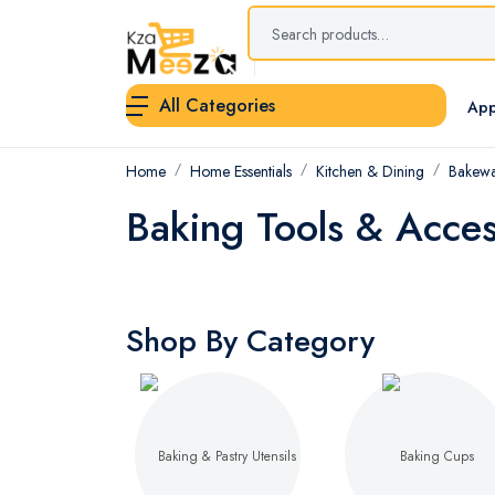
All Categories
App
Home
Home Essentials
Kitchen & Dining
Bakewa
Baking Tools & Acces
Shop By Category