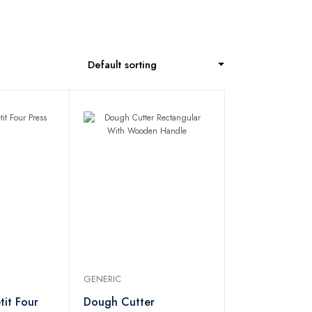
Default sorting
GENERIC
tit Four
Dough Cutter