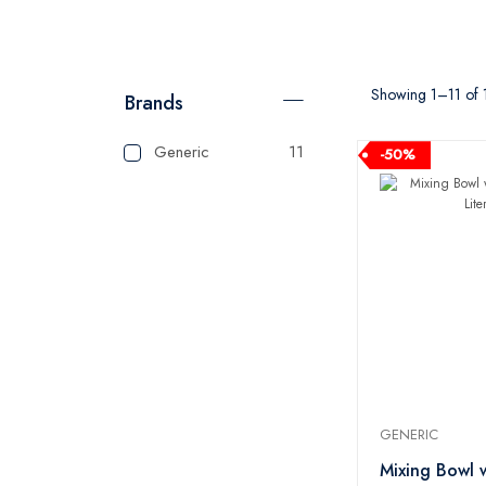
Showing 1–11 of 1
Brands
Generic
11
-50%
GENERIC
Mixing Bowl 