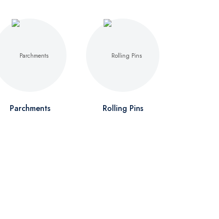
Parchments
Rolling Pins