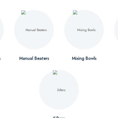
s
Manual Beaters
Mixing Bowls