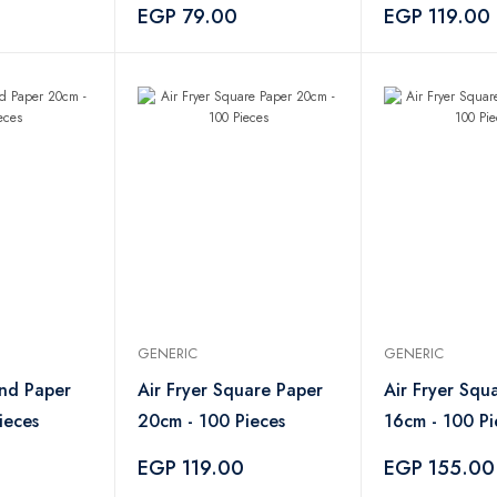
EGP 79.00
EGP 119.00
GENERIC
GENERIC
und Paper
Air Fryer Square Paper
Air Fryer Squ
ieces
20cm - 100 Pieces
16cm - 100 Pi
0
EGP 119.00
EGP 155.00