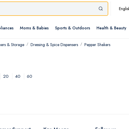
Englis
liances
Moms & Babies
Sports & Outdoors
Health & Beauty
ners & Storage
Dressing & Spice Dispensers
Pepper Shakers
20
40
60