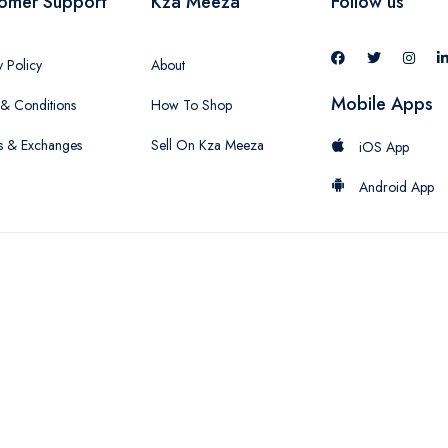
omer Support
Kza Meeza
Follow us
y Policy
About
Mobile Apps
& Conditions
How To Shop
s & Exchanges
Sell On Kza Meeza
iOS App
Android App