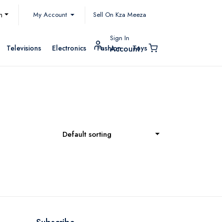
My Account
h
Sell On Kza Meeza
Sign In
Televisions
Electronics
Fashion
Toys
Account
Default sorting