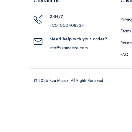
Contact Us
Cust
24H/7
Privac
+201050408834
Terms 
Need help with your order?
Return
info@kzameeza.com
FAQ
© 2026 Kza Meeza. All Rights Reserved