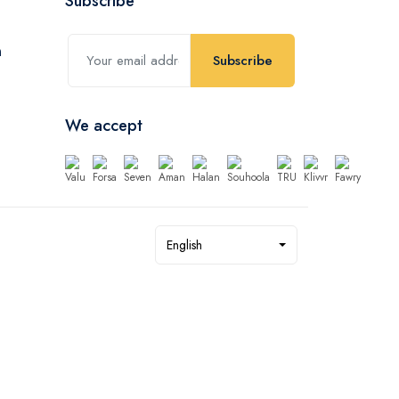
Subscribe
Subscribe
We accept
English