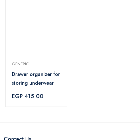
GENERIC
Drawer organizer for
storing underwear
EGP 415.00
Contact Us