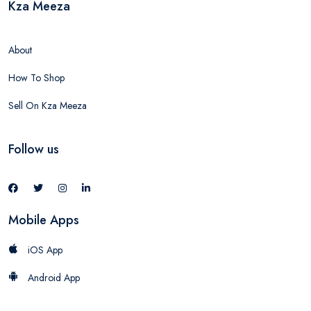
Kza Meeza
About
How To Shop
Sell On Kza Meeza
Follow us
Mobile Apps
iOS App
Android App