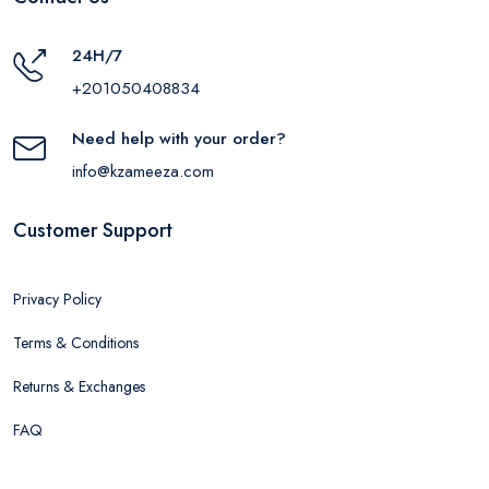
24H/7
+201050408834
Need help with your order?
info@kzameeza.com
Customer Support
Privacy Policy
Terms & Conditions
Returns & Exchanges
FAQ