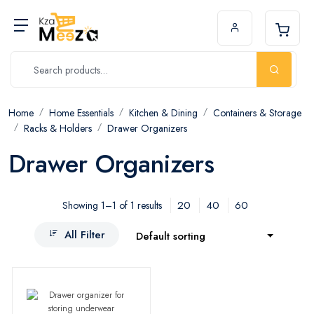
Home
Home Essentials
Kitchen & Dining
Containers & Storage
Racks & Holders
Drawer Organizers
Drawer Organizers
20
40
60
Showing 1–1 of 1 results
All Filter
Default sorting