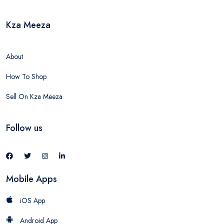
Kza Meeza
About
How To Shop
Sell On Kza Meeza
Follow us
Mobile Apps
iOS App
Android App