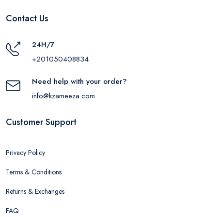
Contact Us
24H/7
+201050408834
Need help with your order?
info@kzameeza.com
Customer Support
Privacy Policy
Terms & Conditions
Returns & Exchanges
FAQ