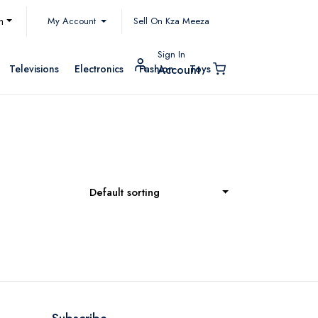
My Account
h
Sell On Kza Meeza
Sign In
Televisions
Electronics
Fashion
Toys
Account
Default sorting