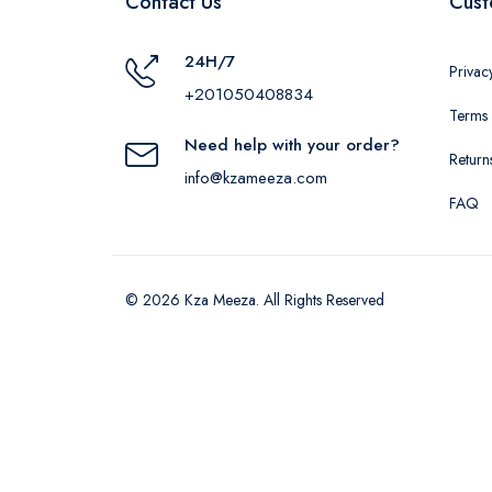
Contact Us
Cust
24H/7
Privac
+201050408834
Terms 
Need help with your order?
Return
info@kzameeza.com
FAQ
© 2026 Kza Meeza. All Rights Reserved