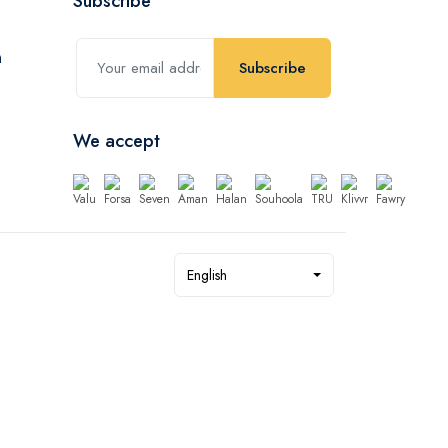
Subscribe
Subscribe
We accept
English