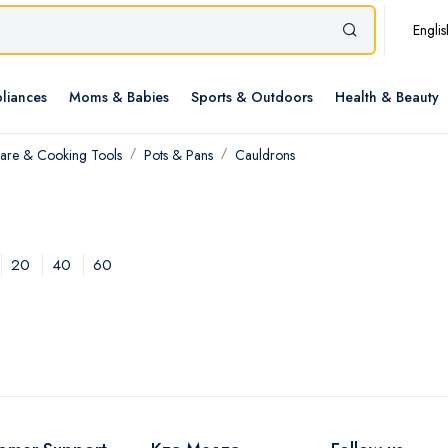
Englis
liances
Moms & Babies
Sports & Outdoors
Health & Beauty
re & Cooking Tools
Pots & Pans
Cauldrons
20
40
60