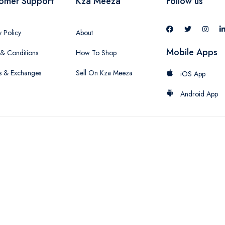
omer Support
Kza Meeza
Follow us
y Policy
About
Mobile Apps
& Conditions
How To Shop
s & Exchanges
Sell On Kza Meeza
iOS App
Android App