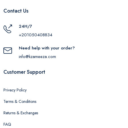
Contact Us
24H/7
+201050408834
Need help with your order?
info@kzameeza.com
Customer Support
Privacy Policy
Terms & Conditions
Returns & Exchanges
FAQ