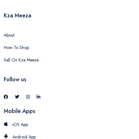
Kza Meeza
About
How To Shop
Sell On Kza Meeza
Follow us
Mobile Apps
iOS App
Android App