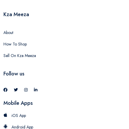
Kza Meeza
About
How To Shop
Sell On Kza Meeza
Follow us
Mobile Apps
iOS App
Android App