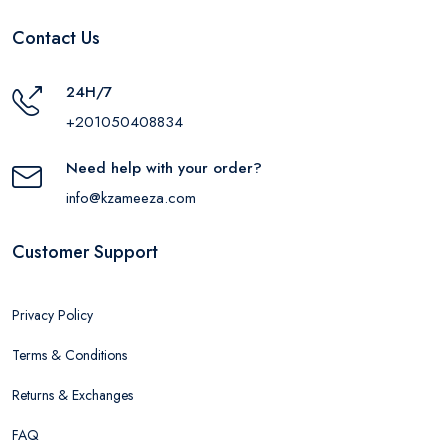
Contact Us
24H/7
+201050408834
Need help with your order?
info@kzameeza.com
Customer Support
Privacy Policy
Terms & Conditions
Returns & Exchanges
FAQ