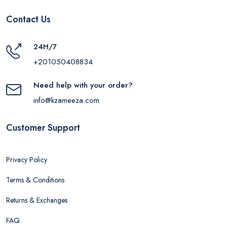
Contact Us
24H/7
+201050408834
Need help with your order?
info@kzameeza.com
Customer Support
Privacy Policy
Terms & Conditions
Returns & Exchanges
FAQ