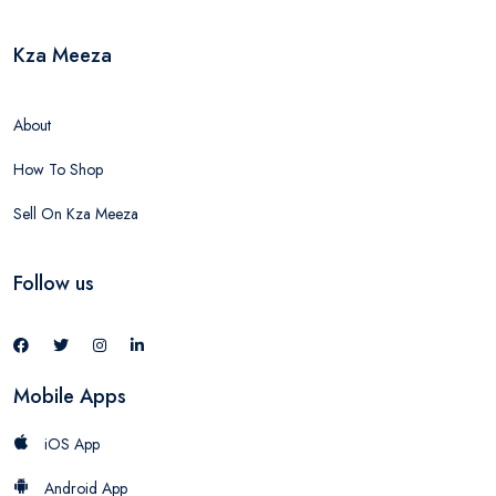
Kza Meeza
About
How To Shop
Sell On Kza Meeza
Follow us
Mobile Apps
iOS App
Android App