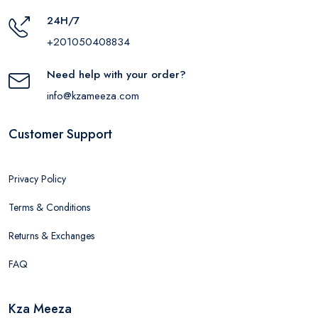
24H/7
+201050408834
Need help with your order?
info@kzameeza.com
Customer Support
Privacy Policy
Terms & Conditions
Returns & Exchanges
FAQ
Kza Meeza