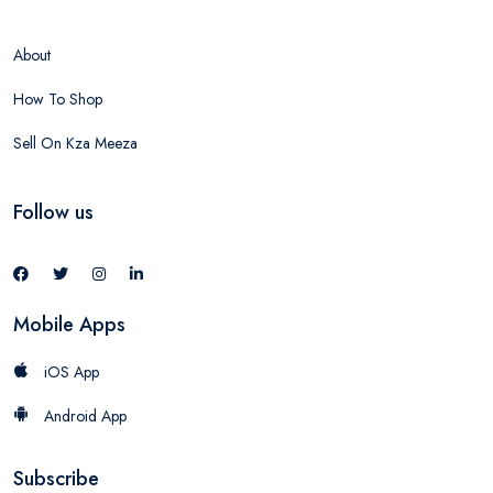
About
How To Shop
Sell On Kza Meeza
Follow us
Mobile Apps
iOS App
Android App
Subscribe