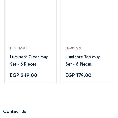
LUMINARC
LUMINARC
Luminarc Clear Mug
Luminarc Tea Mug
Set - 6 Pieces
Set - 6 Pieces
EGP 249.00
EGP 179.00
Contact Us