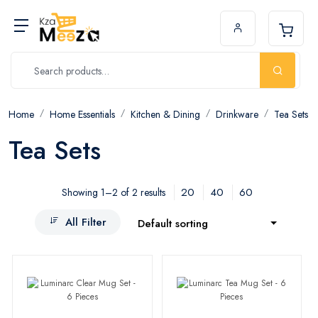
Home
Home Essentials
Kitchen & Dining
Drinkware
Tea Sets
Tea Sets
20
40
60
Showing 1–2 of 2 results
All Filter
Default sorting