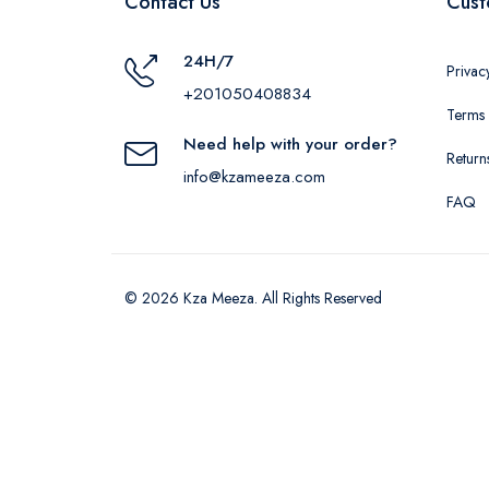
Contact Us
Cust
24H/7
Privac
+201050408834
Terms 
Need help with your order?
Return
info@kzameeza.com
FAQ
© 2026 Kza Meeza. All Rights Reserved