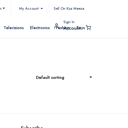
My Account
h
Sell On Kza Meeza
Sign In
Televisions
Electronics
Fashion
Toys
Account
Default sorting