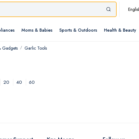
Englis
liances
Moms & Babies
Sports & Outdoors
Health & Beauty
& Gadgets
Garlic Tools
20
40
60