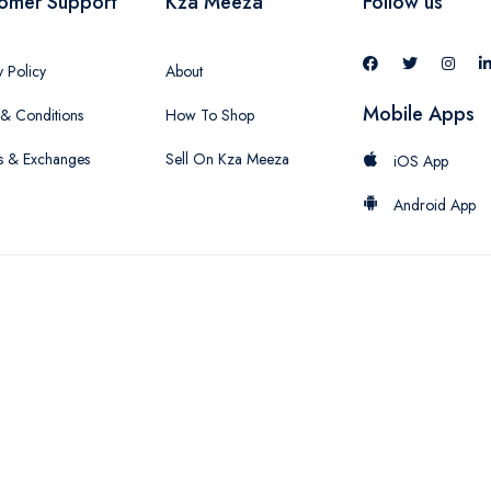
omer Support
Kza Meeza
Follow us
y Policy
About
Mobile Apps
& Conditions
How To Shop
s & Exchanges
Sell On Kza Meeza
iOS App
Android App