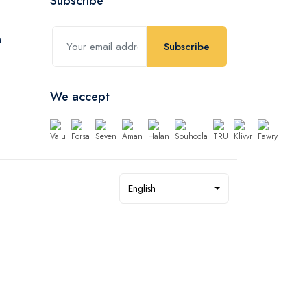
Subscribe
Subscribe
We accept
English