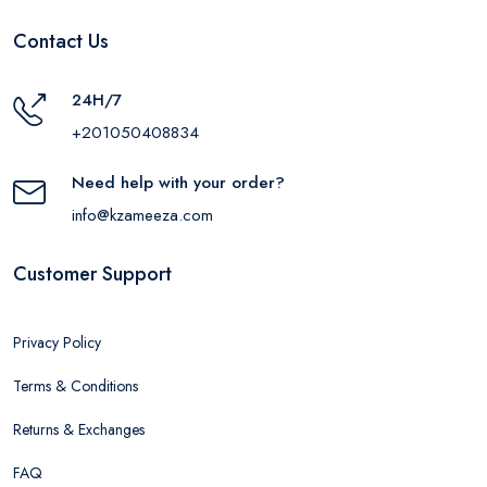
Contact Us
24H/7
+201050408834
Need help with your order?
info@kzameeza.com
Customer Support
Privacy Policy
Terms & Conditions
Returns & Exchanges
FAQ