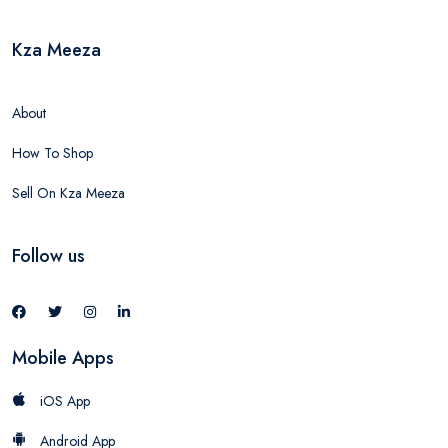
Kza Meeza
About
How To Shop
Sell On Kza Meeza
Follow us
Mobile Apps
iOS App
Android App