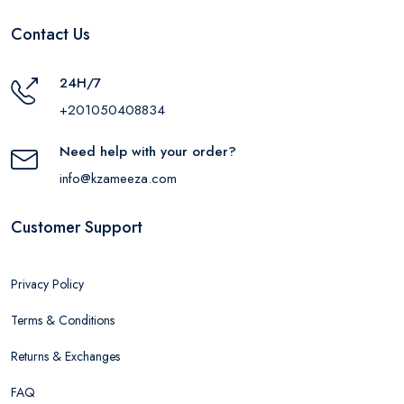
Contact Us
24H/7
+201050408834
Need help with your order?
info@kzameeza.com
Customer Support
Privacy Policy
Terms & Conditions
Returns & Exchanges
FAQ