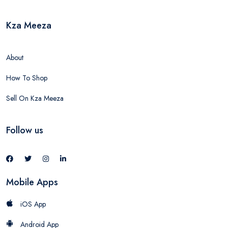
Kza Meeza
About
How To Shop
Sell On Kza Meeza
Follow us
Mobile Apps
iOS App
Android App