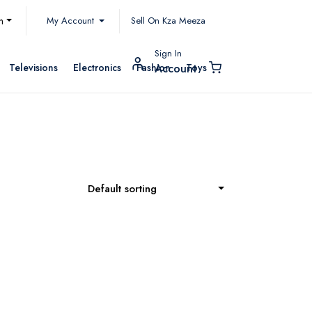
My Account
h
Sell On Kza Meeza
Sign In
Televisions
Electronics
Fashion
Toys
Account
Default sorting