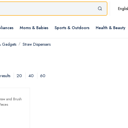
Englis
liances
Moms & Babies
Sports & Outdoors
Health & Beauty
& Gadgets
Straw Dispensers
20
40
60
results