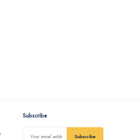
Subscribe
Subscribe