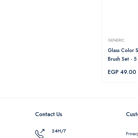
GENERIC
Glass Color 
Brush Set - 5
EGP 49.00
Contact Us
Cust
24H/7
Privac