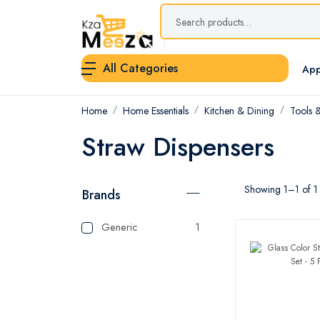
All Categories
App
Home
Home Essentials
Kitchen & Dining
Tools 
Straw Dispensers
Showing 1–1 of 1 
Brands
Generic
1