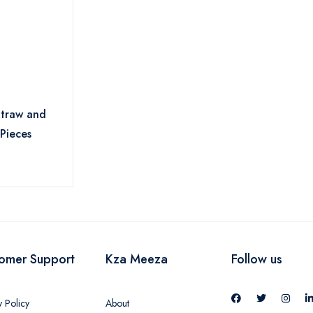
Straw and
 Pieces
omer Support
Kza Meeza
Follow us
y Policy
About