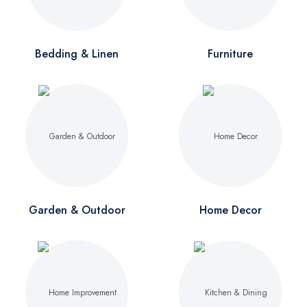
Bedding & Linen
Furniture
Garden & Outdoor
Home Decor