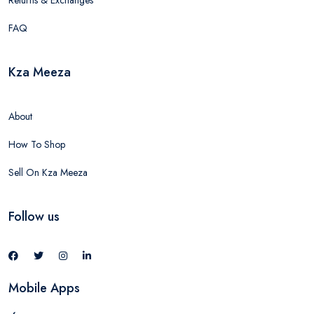
Returns & Exchanges
FAQ
Kza Meeza
About
How To Shop
Sell On Kza Meeza
Follow us
Mobile Apps