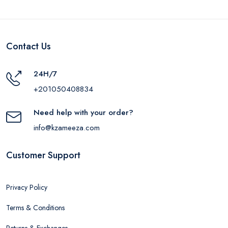
Contact Us
24H/7
+201050408834
Need help with your order?
info@kzameeza.com
Customer Support
Privacy Policy
Terms & Conditions