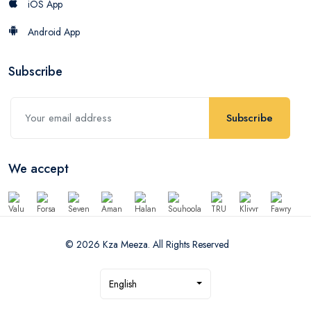
iOS App
Android App
Subscribe
Subscribe
We accept
© 2026 Kza Meeza. All Rights Reserved
English