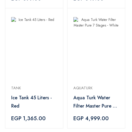
TANK
AQUATURK
Ice Tank 45 Liters -
Aqua Turk Water
Red
Filter Master Pure 7
Stages - White
EGP 1,365.00
EGP 4,999.00