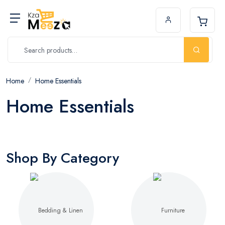
Home
Home Essentials
Home Essentials
Shop By Category