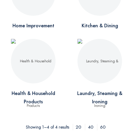
Home Improvement
Kitchen & Dining
Health & Household
Laundry, Steaming &
Products
Ironing
20
40
60
Showing 1–4 of 4 results