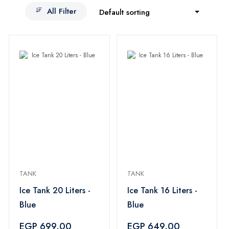
All Filter
Default sorting
TANK
TANK
Ice Tank 20 Liters -
Ice Tank 16 Liters -
Blue
Blue
EGP 699.00
EGP 649.00