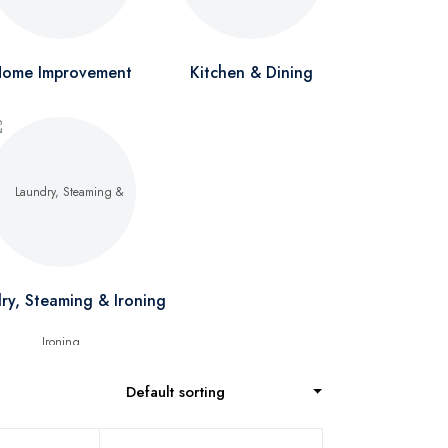
ome Improvement
Kitchen & Dining
ry, Steaming & Ironing
Default sorting