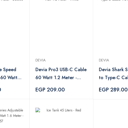
DEVIA
DEVIA
e Speed
Devia Pro3 USB-C Cable
Devia Shark S
 60 Watt
60 Watt 1.2 Meter -
to Type-C Cab
EC688
White
Meter - EC30
0
EGP 209.00
EGP 289.00