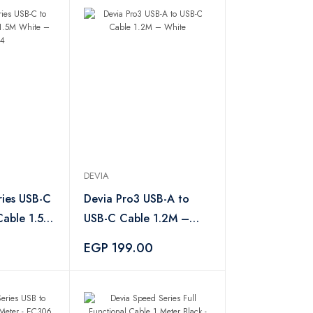
DEVIA
ries USB-C
Devia Pro3 USB-A to
Cable 1.5M
USB-C Cable 1.2M –
54
White
EGP 199.00