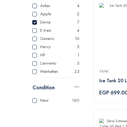
Anker
4
Apple
2
Devia
7
E-train
4
Generic
16
Hervy
5
HP
1
L’avvento
5
Manhattan
23
TANK
Master
125
Ice Tank 20 L
Condition
Mienta
1
EGP 699.0
Panasonic
1
New
160
Sonai
1
Tank
3
Tefal
1