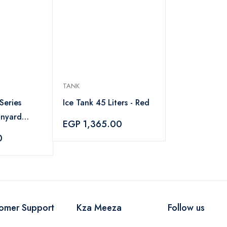
TANK
Series
Ice Tank 45 Liters - Red
anyard
EGP 1,365.00
 1.6 Meter
0
omer Support
Kza Meeza
Follow us