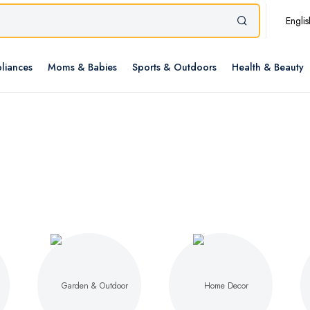
Englis
liances
Moms & Babies
Sports & Outdoors
Health & Beauty