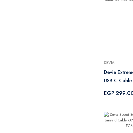
Tornado
2
UGREEN
1
Aquaturk
1
Camelion
1
EigPluy
1
Tupperware
51
Oxi
3
Tide
3
DEVIA
Ariel
4
Devia Extrem
Persil
1
USB-C Cable
Zahran
17
1.5 Meter - 
EGP 299.0
Xeemo
5
PYREX
1
CAMPINGAZ
3
Salter
2
M-Design
21