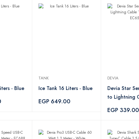
TANK
DEVIA
iters - Blue
Ice Tank 16 Liters - Blue
Devia Star Se
to Lightning 
0
EGP 649.00
White – EC6
EGP 339.00