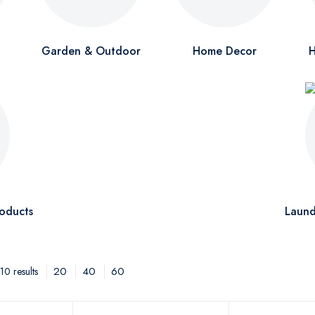
Garden & Outdoor
Home Decor
H
oducts
Laund
20
40
60
0 results