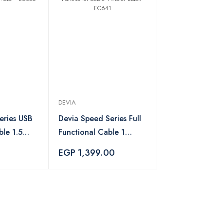
DEVIA
eries USB
Devia Speed Series Full
le 1.5
Functional Cable 1
6
Meter Black - EC641
EGP 1,399.00