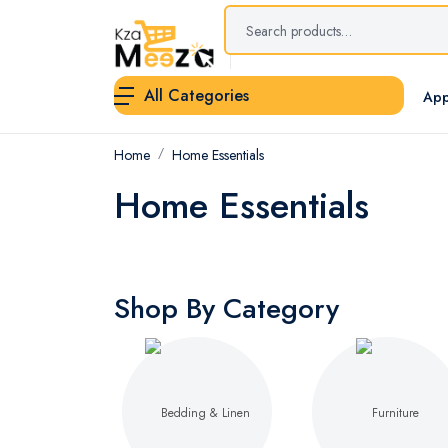
All Categories
App
Home
Home Essentials
Home Essentials
Shop By Category