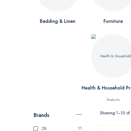
Bedding & Linen
Furniture
Health & Household Pr
Showing 1–10 of 1
Brands
2B
11