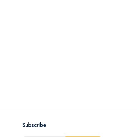
Subscribe