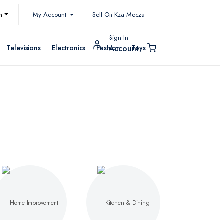
My Account
h
Sell On Kza Meeza
Sign In
Televisions
Electronics
Fashion
Toys
Account