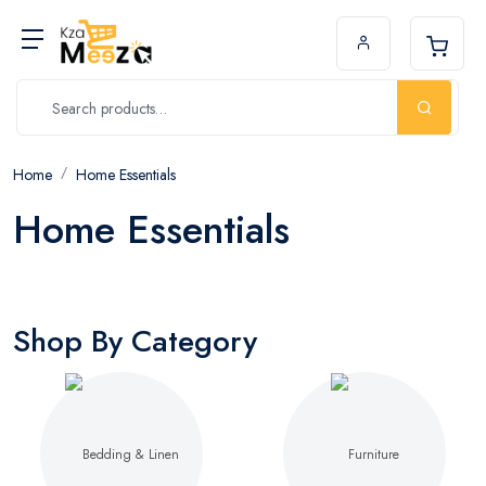
Home
Home Essentials
Home Essentials
Shop By Category