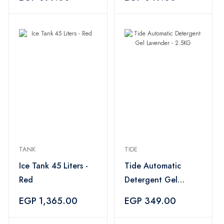
TANK
TIDE
Ice Tank 45 Liters -
Tide Automatic
Red
Detergent Gel
Lavender - 2.5KG
EGP 1,365.00
EGP 349.00