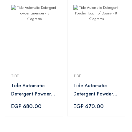
TIDE
TIDE
Tide Automatic
Tide Automatic
Detergent Powder
Detergent Powder
Lavender - 8
Touch of Downy - 8
EGP 680.00
EGP 670.00
Kilograms
Kilograms