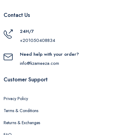
Contact Us
24H/7
+201050408834
Need help with your order?
info@kzameeza.com
Customer Support
Privacy Policy
Terms & Conditions
Returns & Exchanges
FAQ