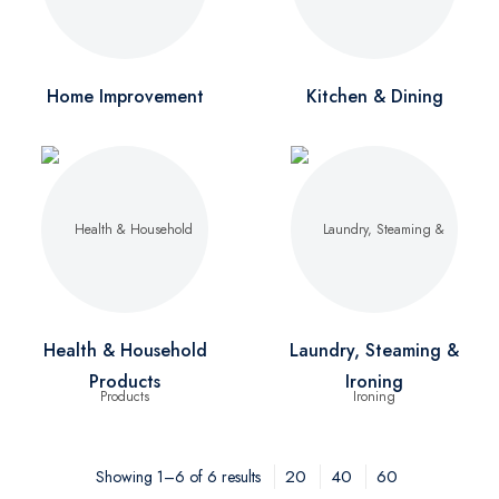
Home Improvement
Kitchen & Dining
Health & Household
Laundry, Steaming &
Products
Ironing
20
40
60
Showing 1–6 of 6 results