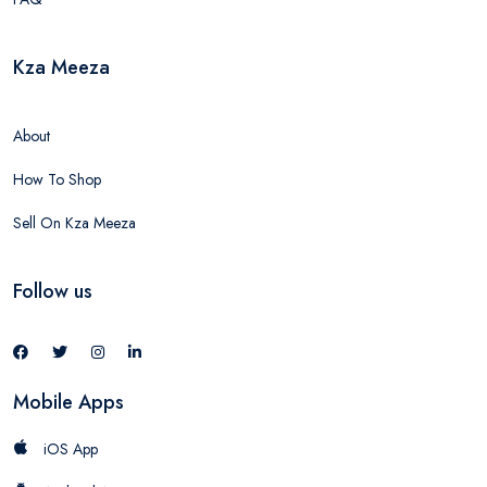
Kza Meeza
About
How To Shop
Sell On Kza Meeza
Follow us
Mobile Apps
iOS App