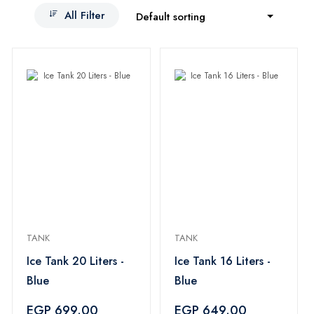
All Filter
Default sorting
TANK
TANK
Ice Tank 20 Liters -
Ice Tank 16 Liters -
Blue
Blue
EGP 699.00
EGP 649.00