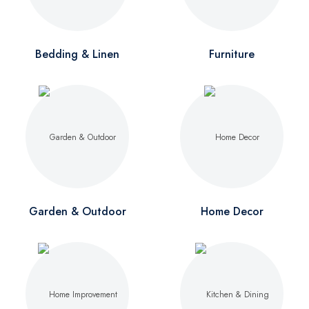
Bedding & Linen
Furniture
Garden & Outdoor
Home Decor