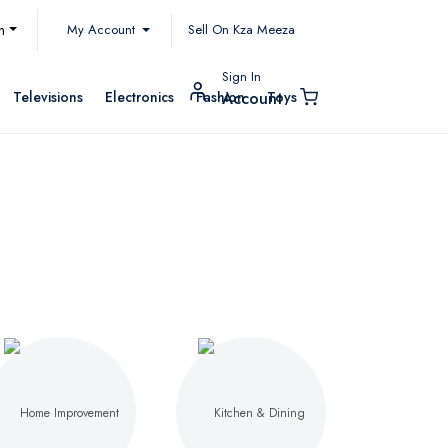
My Account
h
Sell On Kza Meeza
Sign In
Televisions
Electronics
Fashion
Toys
Account