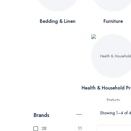
Bedding & Linen
Furniture
Health & Household Pr
Showing 1–4 of 4 
Brands
2B
11