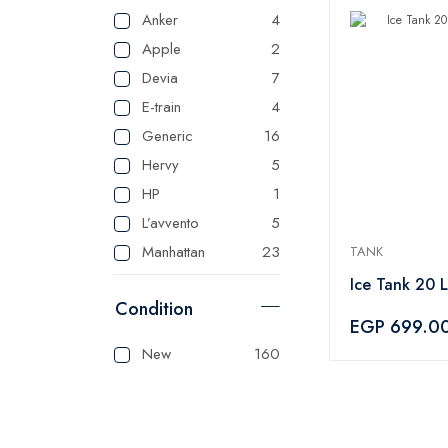
Anker
4
Apple
2
Devia
7
E-train
4
Generic
16
Hervy
5
HP
1
L’avvento
5
Manhattan
23
TANK
Master
125
Ice Tank 20 L
Condition
Mienta
1
EGP 699.0
Panasonic
1
New
160
Sonai
1
Tank
3
Tefal
1