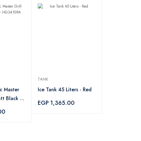
TANK
ic Master
Ice Tank 45 Liters - Red
tt Black -
EGP 1,365.00
00