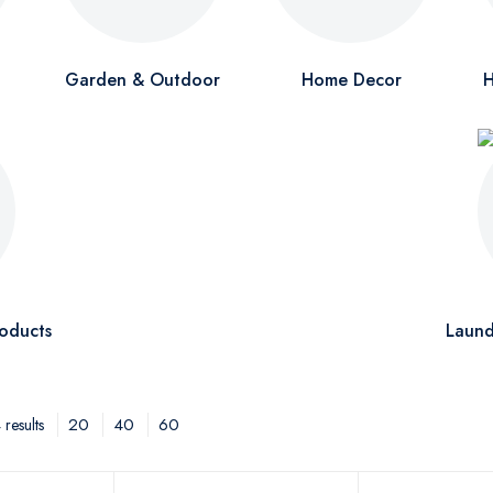
Garden & Outdoor
Home Decor
H
oducts
Laund
20
40
60
results