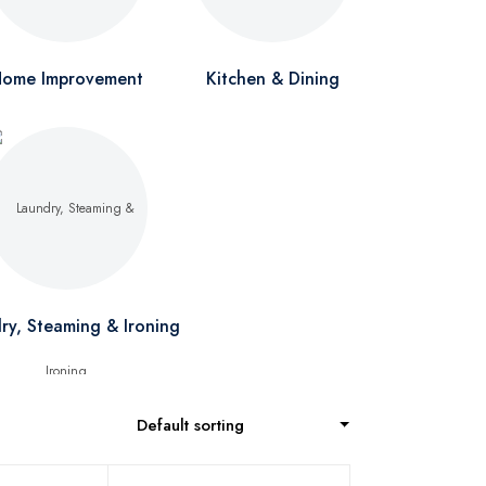
ome Improvement
Kitchen & Dining
ry, Steaming & Ironing
Default sorting