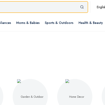
Englis
liances
Moms & Babies
Sports & Outdoors
Health & Beauty