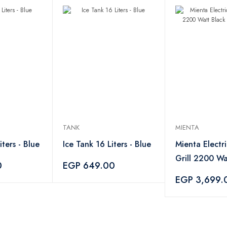
TANK
MIENTA
iters - Blue
Ice Tank 16 Liters - Blue
Mienta Electr
Grill 2200 Wa
0
EGP 649.00
HG34109A
EGP 3,699.