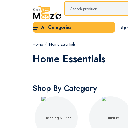
All Categories
App
Home
Home Essentials
Home Essentials
Shop By Category