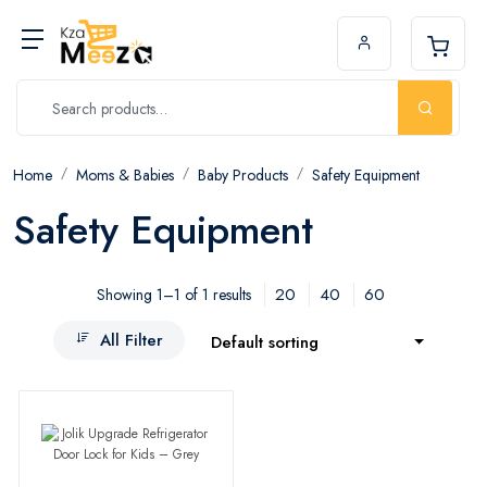
Home
Moms & Babies
Baby Products
Safety Equipment
Safety Equipment
20
40
60
Showing 1–1 of 1 results
All Filter
Default sorting