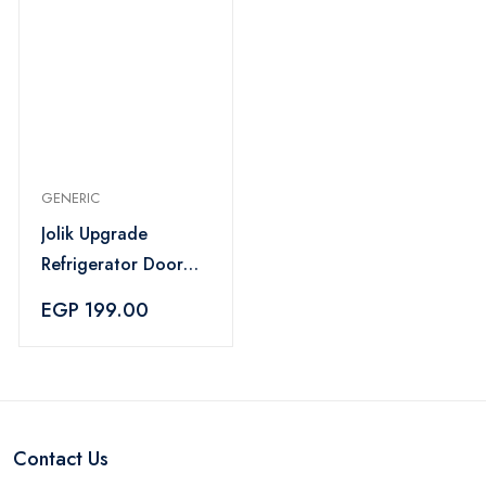
GENERIC
Jolik Upgrade
Refrigerator Door
Lock for Kids – Grey
EGP 199.00
Contact Us