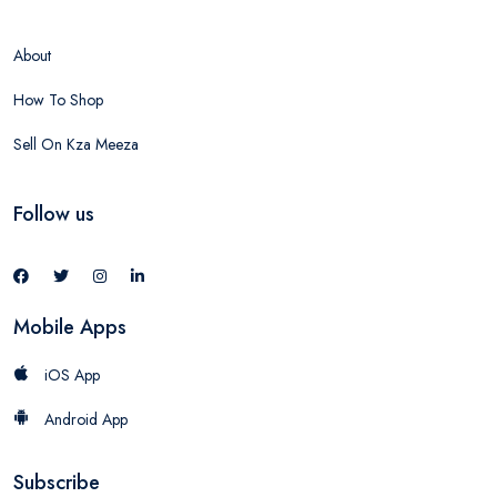
About
How To Shop
Sell On Kza Meeza
Follow us
Mobile Apps
iOS App
Android App
Subscribe