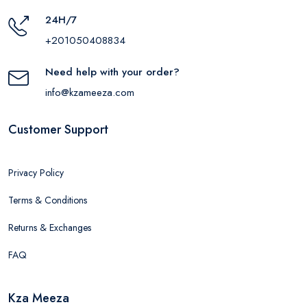
24H/7
+201050408834
Need help with your order?
info@kzameeza.com
Customer Support
Privacy Policy
Terms & Conditions
Returns & Exchanges
FAQ
Kza Meeza