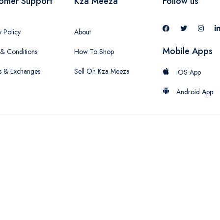
omer Support
Kza Meeza
Follow us
y Policy
About
Mobile Apps
& Conditions
How To Shop
s & Exchanges
Sell On Kza Meeza
iOS App
Android App