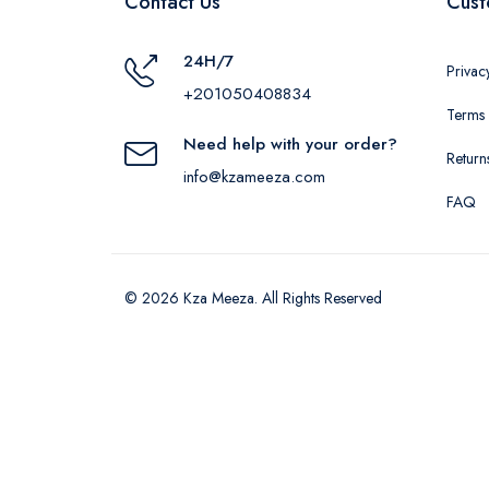
Contact Us
Cust
24H/7
Privac
+201050408834
Terms 
Need help with your order?
Return
info@kzameeza.com
FAQ
© 2026 Kza Meeza. All Rights Reserved