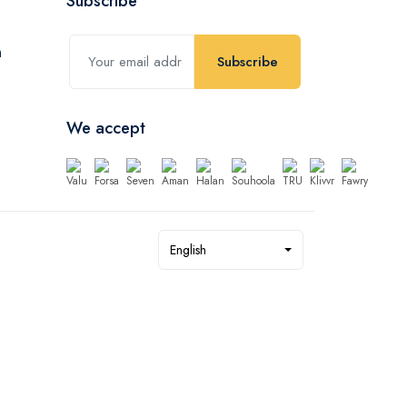
Subscribe
Subscribe
We accept
English