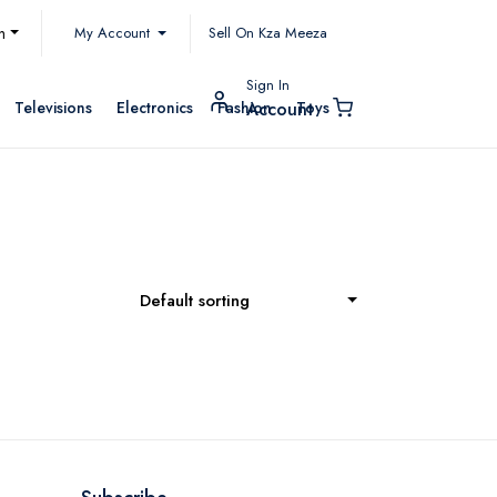
My Account
h
Sell On Kza Meeza
Sign In
Televisions
Electronics
Fashion
Toys
Account
Default sorting