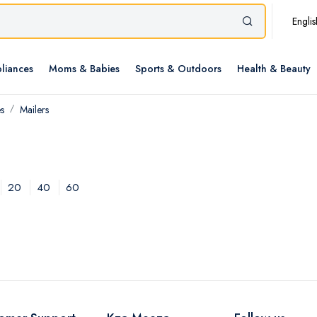
Englis
liances
Moms & Babies
Sports & Outdoors
Health & Beauty
s
Mailers
20
40
60