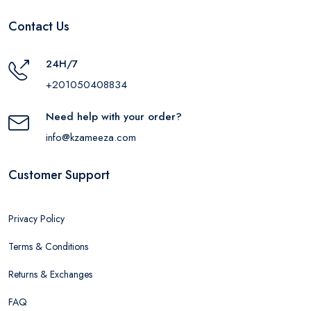
Contact Us
24H/7
+201050408834
Need help with your order?
info@kzameeza.com
Customer Support
Privacy Policy
Terms & Conditions
Returns & Exchanges
FAQ