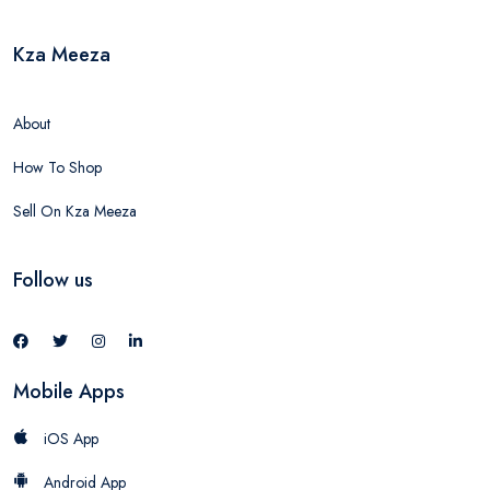
Kza Meeza
About
How To Shop
Sell On Kza Meeza
Follow us
Mobile Apps
iOS App
Android App