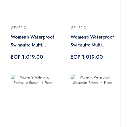
GENERIC
GENERIC
Women's Waterproof
Women's Waterproof
Swimsuitc Multi
Swimsuitc Multi
Color - 4 Piece
Color - 4 Piece
EGP 1,019.00
EGP 1,019.00