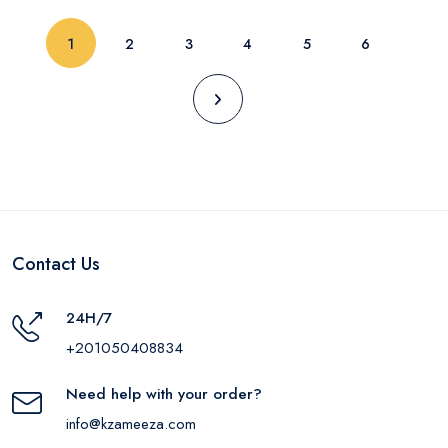
(current)
1
2
3
4
5
6
Contact Us
24H/7
+201050408834
Need help with your order?
info@kzameeza.com