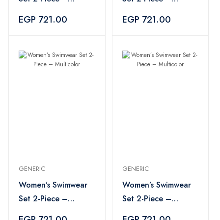
Multicolor
Multicolor
EGP 721.00
EGP 721.00
GENERIC
GENERIC
Women’s Swimwear
Women’s Swimwear
Set 2-Piece –
Set 2-Piece –
Multicolor
Multicolor
EGP 721.00
EGP 721.00