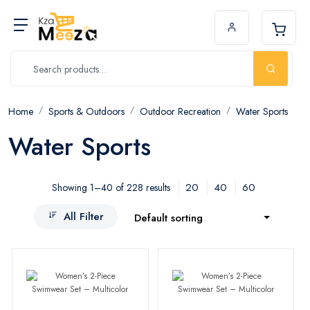
Home
Sports & Outdoors
Outdoor Recreation
Water Sports
Water Sports
20
40
60
Showing 1–40 of 228 results
All Filter
Default sorting