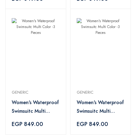
GENERIC
GENERIC
Women's Waterproof
Women's Waterproof
Swimsuitc Multi
Swimsuitc Multi
Color -3 Pieces
Color -3 Pieces
EGP 849.00
EGP 849.00