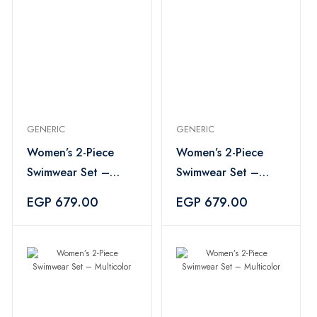
GENERIC
GENERIC
Women’s 2-Piece
Women’s 2-Piece
Swimwear Set –
Swimwear Set –
Multicolor
Multicolor
EGP 679.00
EGP 679.00