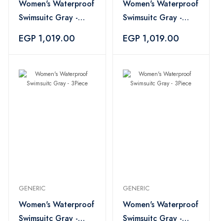
Women's Waterproof
Women's Waterproof
Swimsuitc Gray -
Swimsuitc Gray -
3Piece
3Piece
EGP 1,019.00
EGP 1,019.00
GENERIC
GENERIC
Women's Waterproof
Women's Waterproof
Swimsuitc Gray -
Swimsuitc Gray -