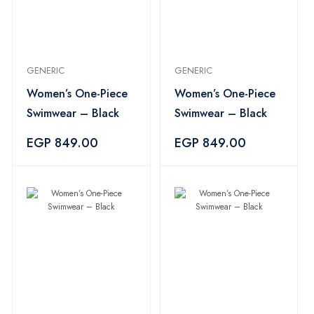
GENERIC
GENERIC
Women’s One-Piece
Women’s One-Piece
Swimwear – Black
Swimwear – Black
EGP 849.00
EGP 849.00