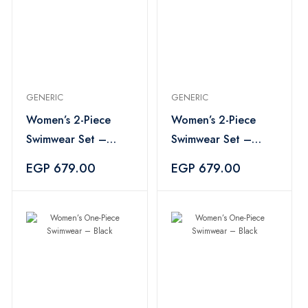
GENERIC
GENERIC
Women’s 2-Piece
Women’s 2-Piece
Swimwear Set –
Swimwear Set –
Multicolor
Multicolor
EGP 679.00
EGP 679.00