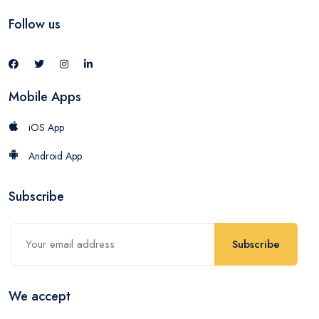
Follow us
Mobile Apps
iOS App
Android App
Subscribe
Subscribe
We accept