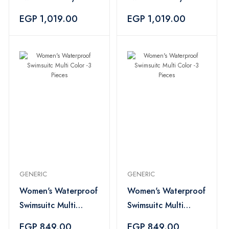
3Piece
3Piece
EGP 1,019.00
EGP 1,019.00
GENERIC
GENERIC
Women's Waterproof
Women's Waterproof
Swimsuitc Multi
Swimsuitc Multi
Color -3 Pieces
Color -3 Pieces
EGP 849.00
EGP 849.00