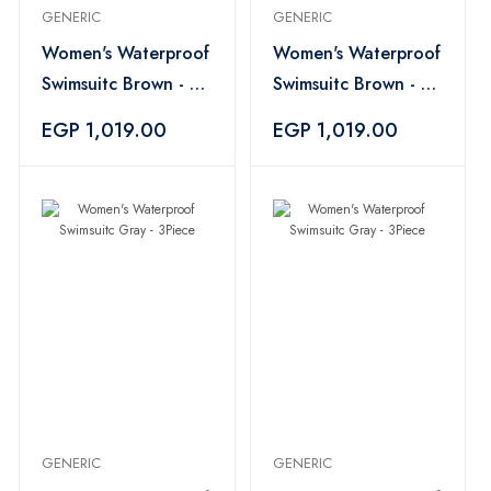
GENERIC
GENERIC
Women's Waterproof
Women's Waterproof
Swimsuitc Brown - 4
Swimsuitc Brown - 4
Piece
Piece
EGP 1,019.00
EGP 1,019.00
GENERIC
GENERIC