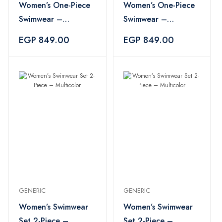
Women’s One-Piece
Women’s One-Piece
Swimwear –
Swimwear –
Black×Yellow
Black×Yellow
EGP 849.00
EGP 849.00
GENERIC
GENERIC
Women’s Swimwear
Women’s Swimwear
Set 2-Piece –
Set 2-Piece –