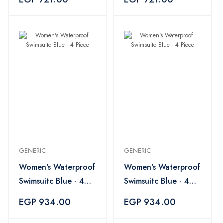
GENERIC
GENERIC
Women's Waterproof
Women's Waterproof
Swimsuitc Blue - 4
Swimsuitc Blue - 4
Piece
Piece
EGP 934.00
EGP 934.00