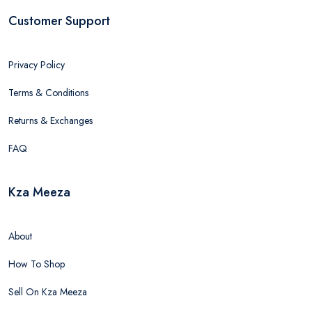
Customer Support
Privacy Policy
Terms & Conditions
Returns & Exchanges
FAQ
Kza Meeza
About
How To Shop
Sell On Kza Meeza