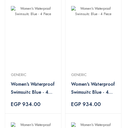
GENERIC
GENERIC
Women's Waterproof
Women's Waterproof
Swimsuitc Blue - 4
Swimsuitc Blue - 4
Piece
Piece
EGP 934.00
EGP 934.00