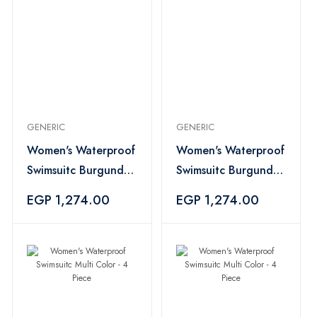
GENERIC
GENERIC
Women's Waterproof
Women's Waterproof
Swimsuitc Burgundy -
Swimsuitc Burgundy -
4 Piece
4 Piece
EGP 1,274.00
EGP 1,274.00