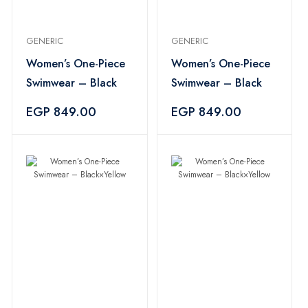
GENERIC
GENERIC
Women’s One-Piece
Women’s One-Piece
Swimwear – Black
Swimwear – Black
EGP 849.00
EGP 849.00