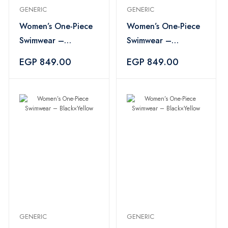
GENERIC
GENERIC
Women’s One-Piece
Women’s One-Piece
Swimwear –
Swimwear –
Black×Yellow
Black×Yellow
EGP 849.00
EGP 849.00
GENERIC
GENERIC