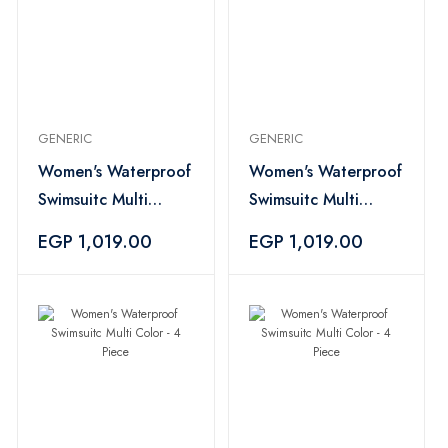
GENERIC
GENERIC
Women's Waterproof
Women's Waterproof
Swimsuitc Multi
Swimsuitc Multi
Color - 4 Piece
Color - 4 Piece
EGP 1,019.00
EGP 1,019.00