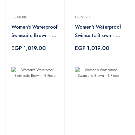
GENERIC
GENERIC
Women's Waterproof
Women's Waterproof
Swimsuitc Brown - 4
Swimsuitc Brown - 4
Piece
Piece
EGP 1,019.00
EGP 1,019.00