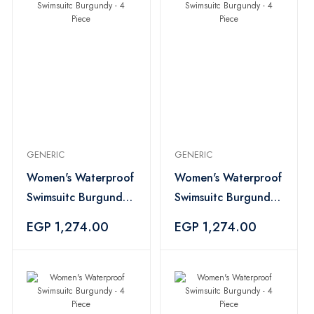
GENERIC
GENERIC
Women's Waterproof
Women's Waterproof
Swimsuitc Burgundy -
Swimsuitc Burgundy -
4 Piece
4 Piece
EGP 1,274.00
EGP 1,274.00