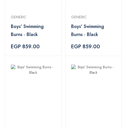
GENERIC
GENERIC
Boys' Swimming
Boys' Swimming
Burns - Black
Burns - Black
EGP 859.00
EGP 859.00