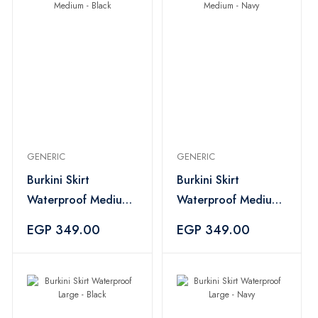
GENERIC
GENERIC
Burkini Skirt
Burkini Skirt
Waterproof Medium
Waterproof Medium
- Black
- Navy
EGP 349.00
EGP 349.00