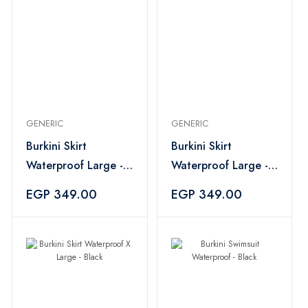
GENERIC
GENERIC
Burkini Skirt
Burkini Skirt
Waterproof Large -
Waterproof Large -
Black
Navy
EGP 349.00
EGP 349.00