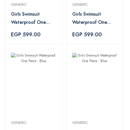
GENERIC
GENERIC
Girls Swimsuit
Girls Swimsuit
Waterproof One
Waterproof One
Piece - Multi Color
Piece - Blue
EGP 599.00
EGP 599.00
GENERIC
GENERIC