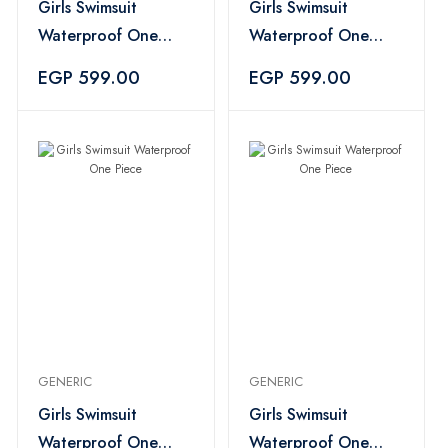
Girls Swimsuit
Girls Swimsuit
Waterproof One
Waterproof One
Piece - Blue
Piece - Blue
EGP 599.00
EGP 599.00
GENERIC
GENERIC
Girls Swimsuit
Girls Swimsuit
Waterproof One
Waterproof One