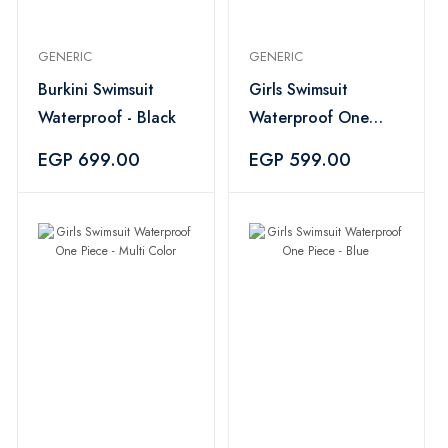
GENERIC
GENERIC
Burkini Swimsuit
Girls Swimsuit
Waterproof - Black
Waterproof One
Piece - Multi Color
EGP 699.00
EGP 599.00