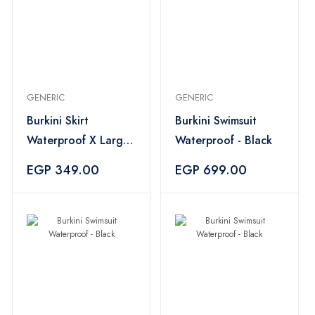
GENERIC
GENERIC
Burkini Skirt
Burkini Swimsuit
Waterproof X Large
Waterproof - Black
- Black
EGP 349.00
EGP 699.00