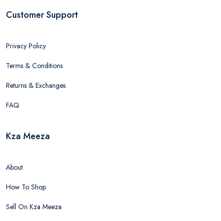
Customer Support
Privacy Policy
Terms & Conditions
Returns & Exchanges
FAQ
Kza Meeza
About
How To Shop
Sell On Kza Meeza