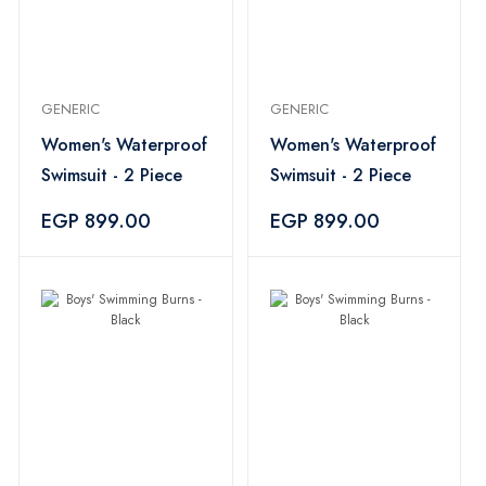
GENERIC
GENERIC
Women's Waterproof
Women's Waterproof
Swimsuit - 2 Piece
Swimsuit - 2 Piece
EGP 899.00
EGP 899.00