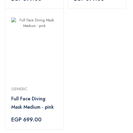
GENERIC
Full Face Diving
Mask Medium - pink
EGP 699.00