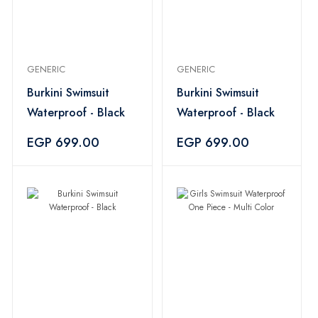
GENERIC
GENERIC
Burkini Swimsuit
Burkini Swimsuit
Waterproof - Black
Waterproof - Black
EGP 699.00
EGP 699.00