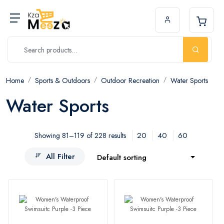
Home
Sports & Outdoors
Outdoor Recreation
Water Sports
Water Sports
20
40
60
Showing 81–119 of 228 results
All Filter
Default sorting