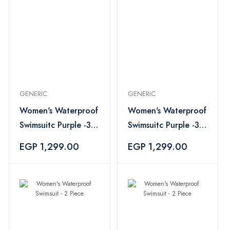
GENERIC
GENERIC
Women's Waterproof
Women's Waterproof
Swimsuitc Purple -3
Swimsuitc Purple -3
Piece
Piece
EGP 1,299.00
EGP 1,299.00