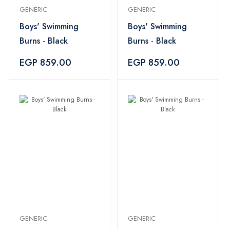
GENERIC
GENERIC
Boys' Swimming
Boys' Swimming
Burns - Black
Burns - Black
EGP 859.00
EGP 859.00
GENERIC
GENERIC