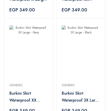
- Navy
Large - Black
EGP 349.00
EGP 349.00
GENERIC
GENERIC
Burkini Skirt
Burkini Skirt
Waterproof XX
Waterproof 3X Large
Large - Navy
- Black
EGP 349.00
EGP 349.00