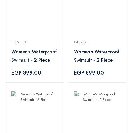
GENERIC
GENERIC
Women's Waterproof
Women's Waterproof
Swimsuit - 2 Piece
Swimsuit - 2 Piece
EGP 899.00
EGP 899.00