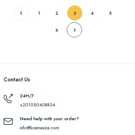
(current)
1
2
3
4
5
6
Contact Us
24H/7
+201050408834
Need help with your order?
info@kzameeza.com