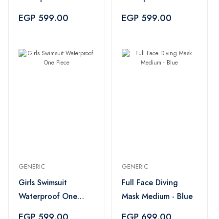
Piece
Piece
EGP 599.00
EGP 599.00
GENERIC
GENERIC
Girls Swimsuit
Full Face Diving
Waterproof One
Mask Medium - Blue
Piece
EGP 599.00
EGP 699.00