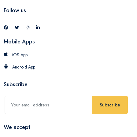
Follow us
Mobile Apps
iOS App
Android App
Subscribe
Subscribe
We accept