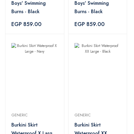
Boys' Swimming
Boys' Swimming
Burns - Black
Burns - Black
EGP 859.00
EGP 859.00
GENERIC
GENERIC
Burkini Skirt
Burkini Skirt
Waterproof X Large
Waterproof XX