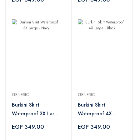
GENERIC
GENERIC
Burkini Skirt
Burkini Skirt
Waterproof 3X Large
Waterproof 4X
- Navy
Large - Black
EGP 349.00
EGP 349.00