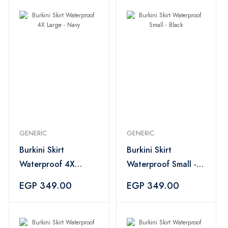
GENERIC
GENERIC
Burkini Skirt
Burkini Skirt
Waterproof 4X
Waterproof Small -
Large - Navy
Black
EGP 349.00
EGP 349.00