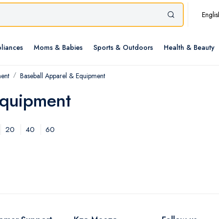
Englis
liances
Moms & Babies
Sports & Outdoors
Health & Beauty
ment
Baseball Apparel & Equipment
Equipment
20
40
60