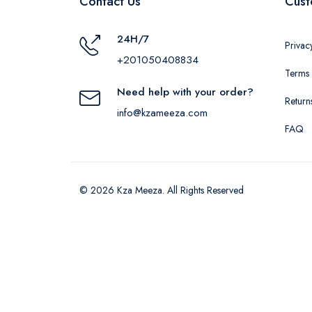
Contact Us
Cust
24H/7
Privac
+201050408834
Terms 
Need help with your order?
Return
info@kzameeza.com
FAQ
© 2026 Kza Meeza. All Rights Reserved