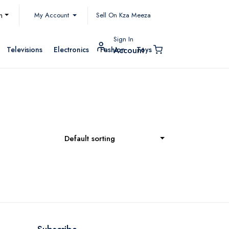
My Account
h
Sell On Kza Meeza
Sign In
Televisions
Electronics
Fashion
Toys
Account
Default sorting