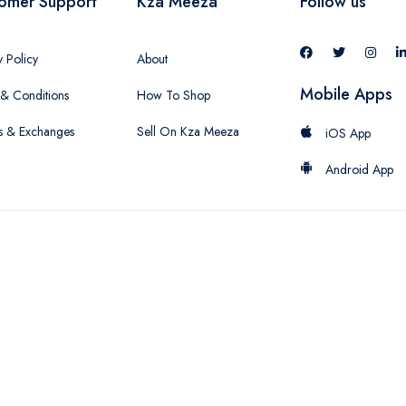
omer Support
Kza Meeza
Follow us
y Policy
About
Mobile Apps
& Conditions
How To Shop
s & Exchanges
Sell On Kza Meeza
iOS App
Android App