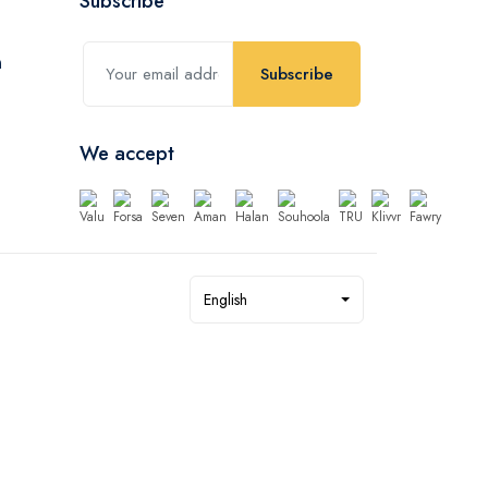
Subscribe
Subscribe
We accept
English