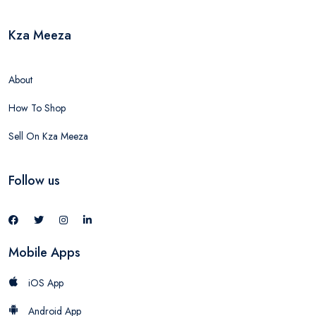
Kza Meeza
About
How To Shop
Sell On Kza Meeza
Follow us
Mobile Apps
iOS App
Android App