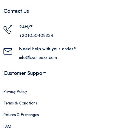
Contact Us
24H/7
+201050408834
Need help with your order?
info@kzameeza.com
Customer Support
Privacy Policy
Terms & Conditions
Returns & Exchanges
FAQ