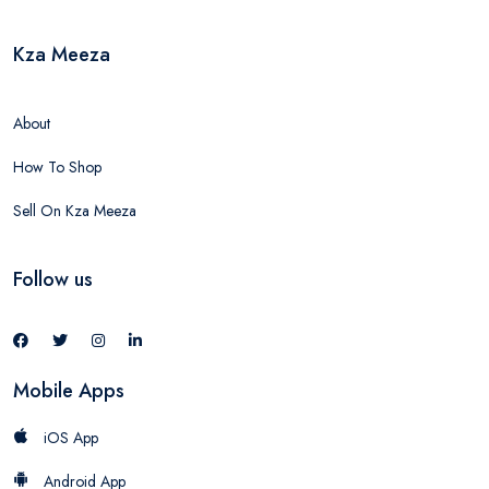
Kza Meeza
About
How To Shop
Sell On Kza Meeza
Follow us
Mobile Apps
iOS App
Android App