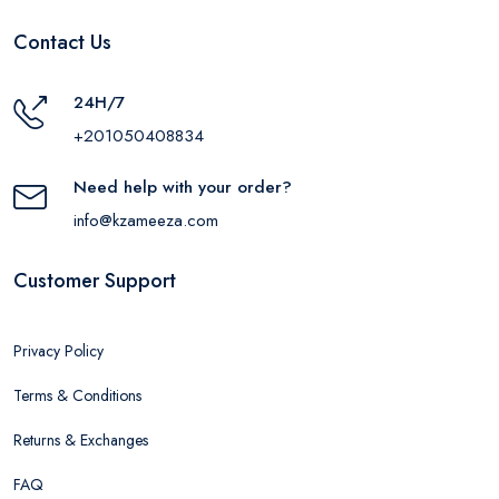
Contact Us
24H/7
+201050408834
Need help with your order?
info@kzameeza.com
Customer Support
Privacy Policy
Terms & Conditions
Returns & Exchanges
FAQ