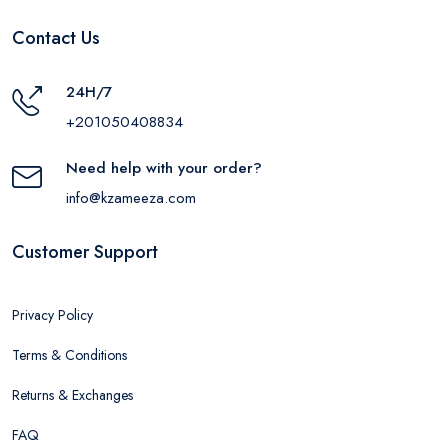
Contact Us
24H/7
+201050408834
Need help with your order?
info@kzameeza.com
Customer Support
Privacy Policy
Terms & Conditions
Returns & Exchanges
FAQ