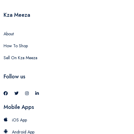
Kza Meeza
About
How To Shop
Sell On Kza Meeza
Follow us
Mobile Apps
iOS App
Android App