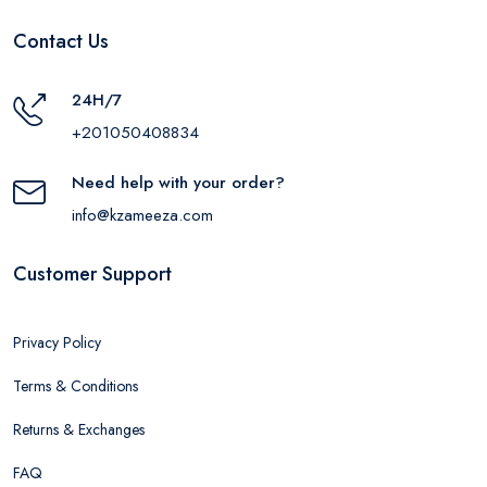
Contact Us
24H/7
+201050408834
Need help with your order?
info@kzameeza.com
Customer Support
Privacy Policy
Terms & Conditions
Returns & Exchanges
FAQ