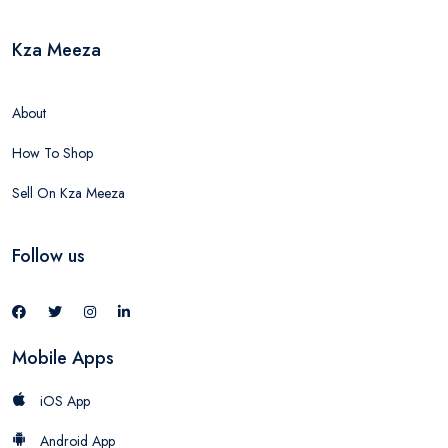
Kza Meeza
About
How To Shop
Sell On Kza Meeza
Follow us
Mobile Apps
iOS App
Android App