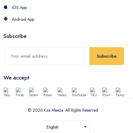
iOS App
Android App
Subscribe
Subscribe
We accept
© 2026 Kza Meeza. All Rights Reserved
English