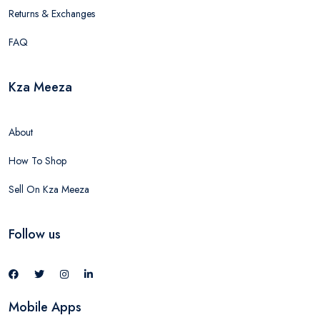
Returns & Exchanges
FAQ
Kza Meeza
About
How To Shop
Sell On Kza Meeza
Follow us
Mobile Apps