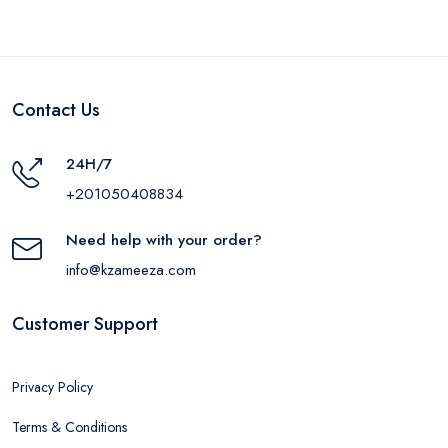
Contact Us
24H/7
+201050408834
Need help with your order?
info@kzameeza.com
Customer Support
Privacy Policy
Terms & Conditions