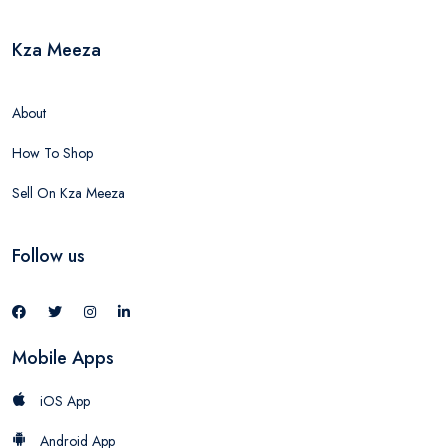
Kza Meeza
About
How To Shop
Sell On Kza Meeza
Follow us
Mobile Apps
iOS App
Android App