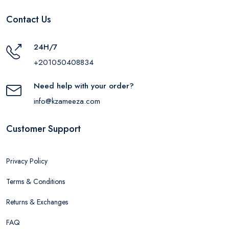
Contact Us
24H/7
+201050408834
Need help with your order?
info@kzameeza.com
Customer Support
Privacy Policy
Terms & Conditions
Returns & Exchanges
FAQ