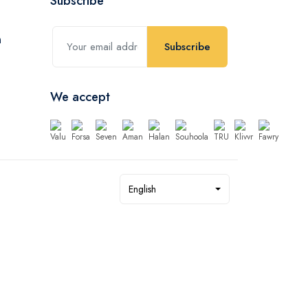
Subscribe
Subscribe
We accept
English