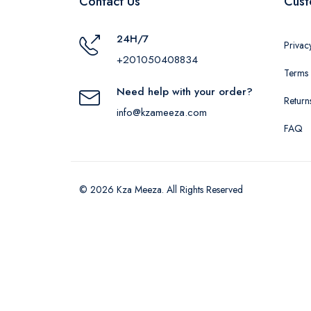
Contact Us
Cust
24H/7
Privac
+201050408834
Terms 
Need help with your order?
Return
info@kzameeza.com
FAQ
© 2026 Kza Meeza. All Rights Reserved