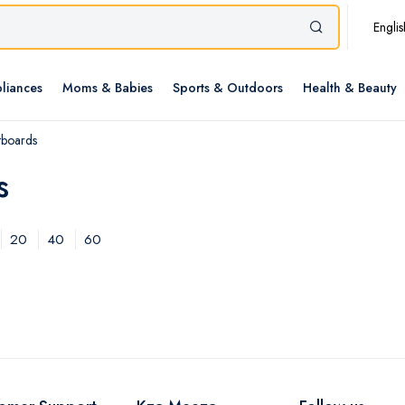
Englis
liances
Moms & Babies
Sports & Outdoors
Health & Beauty
tboards
s
20
40
60