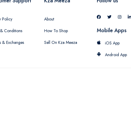
omer Support
Kza Meeza
Follow us
y Policy
About
Mobile Apps
& Conditions
How To Shop
s & Exchanges
Sell On Kza Meeza
iOS App
Android App