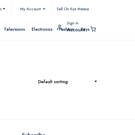
My Account
h
Sell On Kza Meeza
Sign In
Televisions
Electronics
Fashion
Toys
Account
Default sorting