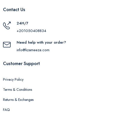
Contact Us
24H/7
+201050408834
Need help with your order?
info@kzameeza.com
Customer Support
Privacy Policy
Terms & Conditions
Returns & Exchanges
FAQ