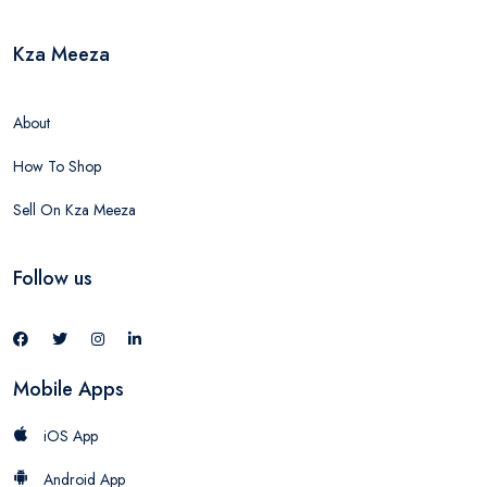
Kza Meeza
About
How To Shop
Sell On Kza Meeza
Follow us
Mobile Apps
iOS App
Android App