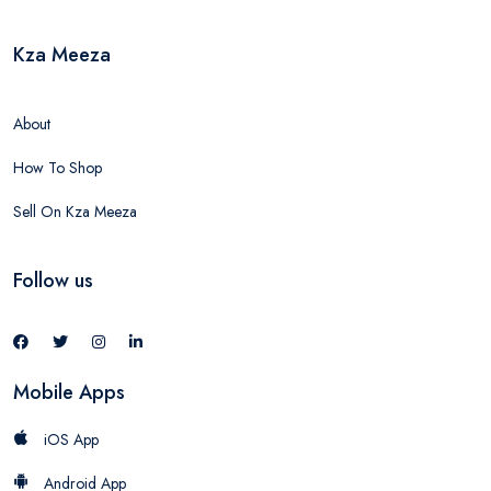
Kza Meeza
About
How To Shop
Sell On Kza Meeza
Follow us
Mobile Apps
iOS App
Android App