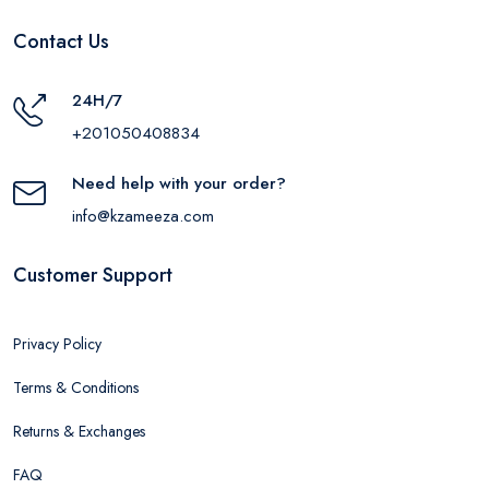
Contact Us
24H/7
+201050408834
Need help with your order?
info@kzameeza.com
Customer Support
Privacy Policy
Terms & Conditions
Returns & Exchanges
FAQ